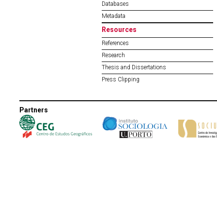
Databases
Metadata
Resources
References
Research
Thesis and Dissertations
Press Clipping
Partners