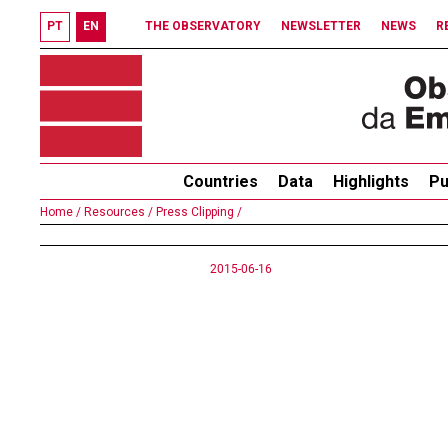
PT
EN
THE OBSERVATORY
NEWSLETTER
NEWS
R
Countries
Data
Highlights
Pu
Home /
Resources /
Press Clipping /
2015-06-16