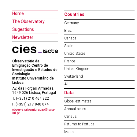
Home
Countries
The Observatory
Germany
Sugestions
Brazil
Newsletter
Canada
Spain
United States
Observatório da
France
Emigração Centro de
United Kingdom
Investigação e Estudos de
Sociologia
Switzerland
Instituto Universitário de
Lisboa
All
Av. das Forças Armadas,
Data
1649-026 Lisboa, Portugal
T. (+351) 210 464 322
Global estimates
F. (+351) 217 940 074
Annual series
observatorioemigracao@iscte-
iul.pt
Census
Returns to Portugal
Maps