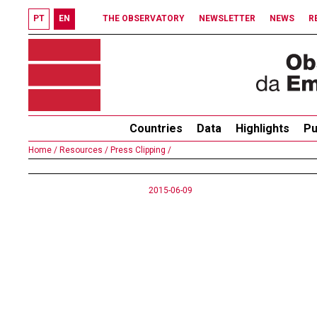
PT
EN
THE OBSERVATORY
NEWSLETTER
NEWS
R
Countries
Data
Highlights
Pu
Home /
Resources /
Press Clipping /
2015-06-09