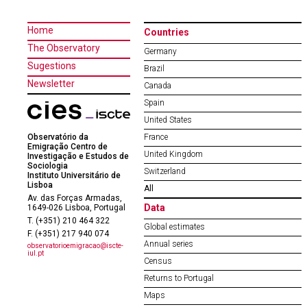
Home
Countries
The Observatory
Germany
Sugestions
Brazil
Newsletter
Canada
Spain
United States
Observatório da
France
Emigração Centro de
United Kingdom
Investigação e Estudos de
Sociologia
Switzerland
Instituto Universitário de
Lisboa
All
Av. das Forças Armadas,
Data
1649-026 Lisboa, Portugal
T. (+351) 210 464 322
Global estimates
F. (+351) 217 940 074
Annual series
observatorioemigracao@iscte-
iul.pt
Census
Returns to Portugal
Maps