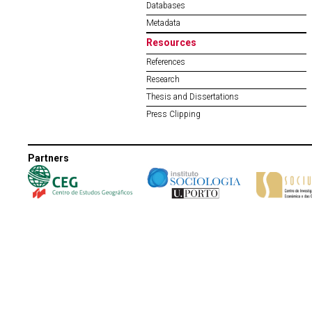
Databases
Metadata
Resources
References
Research
Thesis and Dissertations
Press Clipping
Partners