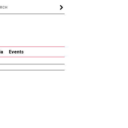
ia
Events