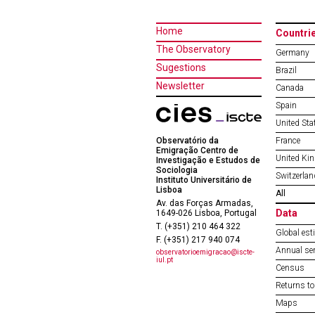
Home
Countri
The Observatory
Germany
Sugestions
Brazil
Newsletter
Canada
Spain
United Sta
Observatório da
France
Emigração Centro de
United Ki
Investigação e Estudos de
Sociologia
Switzerlan
Instituto Universitário de
Lisboa
All
Av. das Forças Armadas,
Data
1649-026 Lisboa, Portugal
T. (+351) 210 464 322
Global est
F. (+351) 217 940 074
Annual ser
observatorioemigracao@iscte-
iul.pt
Census
Returns to
Maps