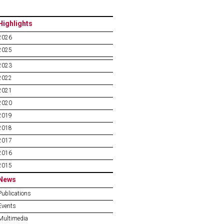
Highlights
2026
2025
2023
2022
2021
2020
2019
2018
2017
2016
2015
News
Publications
Events
Multimedia