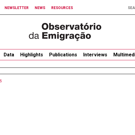
NEWSLETTER
NEWS
RESOURCES
Data
Highlights
Publications
Interviews
Multimed
5