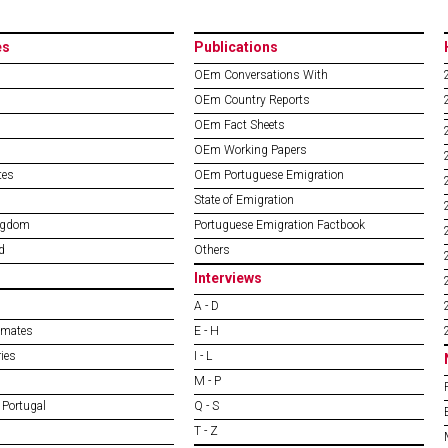
es
Publications
OEm Conversations With
OEm Country Reports
OEm Fact Sheets
OEm Working Papers
tes
OEm Portuguese Emigration
State of Emigration
ngdom
Portuguese Emigration Factbook
d
Others
Interviews
A - D
imates
E - H
ies
I - L
M - P
 Portugal
Q - S
T - Z