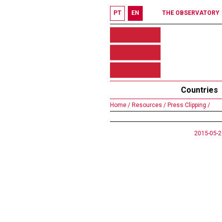
PT
EN
THE OBSERVATORY
Countries
Home /
Resources /
Press Clipping /
2015-05-2