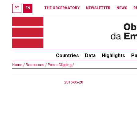
PT
EN
THE OBSERVATORY
NEWSLETTER
NEWS
R
Countries
Data
Highlights
Pu
Home /
Resources /
Press Clipping /
2015-05-20