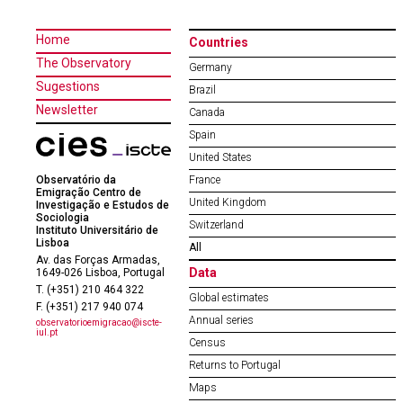
Home
Countries
The Observatory
Germany
Sugestions
Brazil
Newsletter
Canada
Spain
United States
Observatório da
France
Emigração Centro de
United Kingdom
Investigação e Estudos de
Sociologia
Switzerland
Instituto Universitário de
Lisboa
All
Av. das Forças Armadas,
Data
1649-026 Lisboa, Portugal
T. (+351) 210 464 322
Global estimates
F. (+351) 217 940 074
Annual series
observatorioemigracao@iscte-
iul.pt
Census
Returns to Portugal
Maps