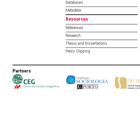
Databases
Metadata
Resources
References
Research
Thesis and Dissertations
Press Clipping
Partners