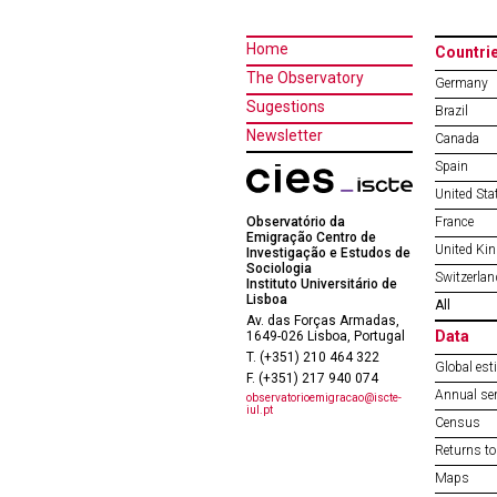
Home
Countri
The Observatory
Germany
Sugestions
Brazil
Newsletter
Canada
Spain
United Sta
Observatório da
France
Emigração Centro de
United Ki
Investigação e Estudos de
Sociologia
Switzerlan
Instituto Universitário de
Lisboa
All
Av. das Forças Armadas,
Data
1649-026 Lisboa, Portugal
T. (+351) 210 464 322
Global est
F. (+351) 217 940 074
Annual ser
observatorioemigracao@iscte-
iul.pt
Census
Returns to
Maps