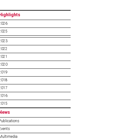
Highlights
2026
2025
2023
2022
2021
2020
2019
2018
2017
2016
2015
News
Publications
Events
Multimedia