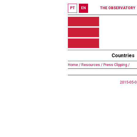
PT
EN
THE OBSERVATORY
Countries
Home /
Resources /
Press Clipping /
2015-05-0