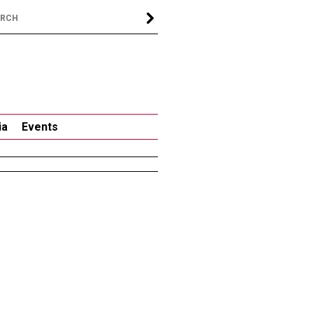
ia
Events