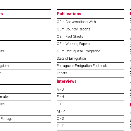
es
Publications
OEm Conversations With
OEm Country Reports
OEm Fact Sheets
OEm Working Papers
tes
OEm Portuguese Emigration
State of Emigration
ngdom
Portuguese Emigration Factbook
d
Others
Interviews
A - D
imates
E - H
ies
I - L
M - P
 Portugal
Q - S
T - Z