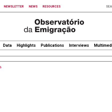
NEWSLETTER
NEWS
RESOURCES
Data
Highlights
Publications
Interviews
Multimed
6