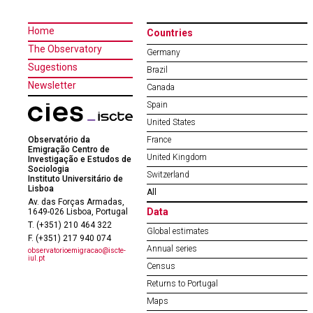
Home
Countries
The Observatory
Germany
Sugestions
Brazil
Newsletter
Canada
Spain
United States
Observatório da
France
Emigração Centro de
United Kingdom
Investigação e Estudos de
Sociologia
Switzerland
Instituto Universitário de
Lisboa
All
Av. das Forças Armadas,
Data
1649-026 Lisboa, Portugal
T. (+351) 210 464 322
Global estimates
F. (+351) 217 940 074
Annual series
observatorioemigracao@iscte-
iul.pt
Census
Returns to Portugal
Maps