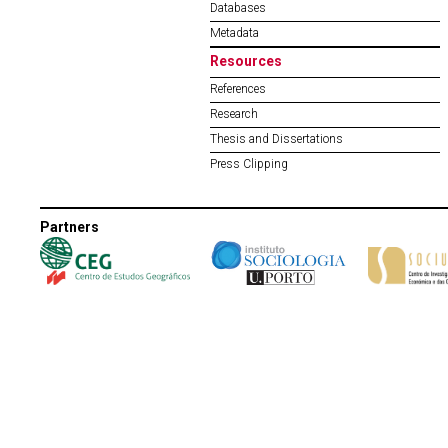
Databases
Metadata
Resources
References
Research
Thesis and Dissertations
Press Clipping
Partners