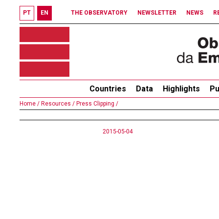
PT
EN
THE OBSERVATORY
NEWSLETTER
NEWS
R
Countries
Data
Highlights
Pu
Home /
Resources /
Press Clipping /
2015-05-04