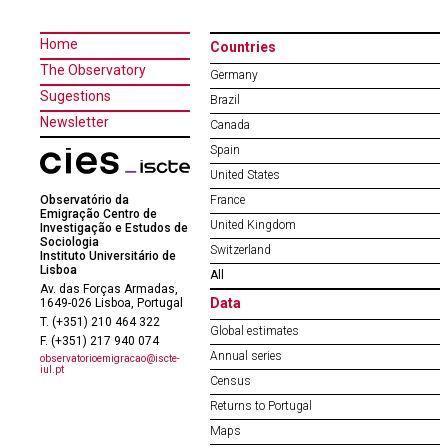
Home
Countries
The Observatory
Germany
Sugestions
Brazil
Newsletter
Canada
Spain
United States
Observatório da
France
Emigração Centro de
United Kingdom
Investigação e Estudos de
Sociologia
Switzerland
Instituto Universitário de
Lisboa
All
Av. das Forças Armadas,
Data
1649-026 Lisboa, Portugal
T. (+351) 210 464 322
Global estimates
F. (+351) 217 940 074
Annual series
observatorioemigracao@iscte-
iul.pt
Census
Returns to Portugal
Maps