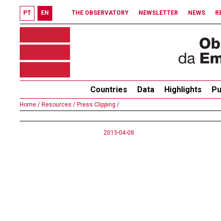
PT
EN
THE OBSERVATORY
NEWSLETTER
NEWS
R
Countries
Data
Highlights
Pu
Home /
Resources /
Press Clipping /
2015-04-08