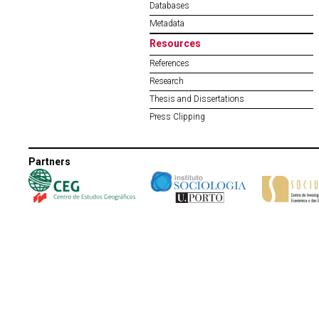
Databases
Metadata
Resources
References
Research
Thesis and Dissertations
Press Clipping
Partners