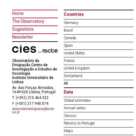
Home
Countries
The Observatory
Germany
Sugestions
Brazil
Newsletter
Canada
Spain
United States
Observatório da
France
Emigração Centro de
United Kingdom
Investigação e Estudos de
Sociologia
Switzerland
Instituto Universitário de
Lisboa
All
Av. das Forças Armadas,
Data
1649-026 Lisboa, Portugal
T. (+351) 210 464 322
Global estimates
F. (+351) 217 940 074
Annual series
observatorioemigracao@iscte-
iul.pt
Census
Returns to Portugal
Maps