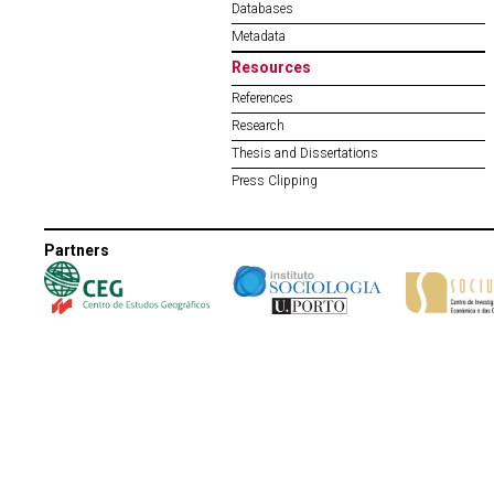
Databases
Metadata
Resources
References
Research
Thesis and Dissertations
Press Clipping
Partners