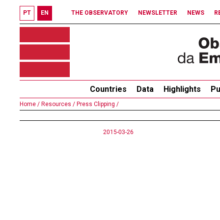
PT
EN
THE OBSERVATORY
NEWSLETTER
NEWS
R
Countries
Data
Highlights
Pu
Home /
Resources /
Press Clipping /
2015-03-26