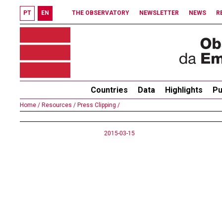
PT
EN
THE OBSERVATORY
NEWSLETTER
NEWS
R
Countries
Data
Highlights
Pu
Home /
Resources /
Press Clipping /
2015-03-15