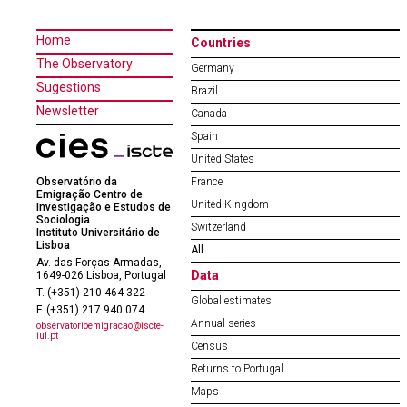
Home
Countries
The Observatory
Germany
Sugestions
Brazil
Newsletter
Canada
Spain
United States
Observatório da
France
Emigração Centro de
United Kingdom
Investigação e Estudos de
Sociologia
Switzerland
Instituto Universitário de
Lisboa
All
Av. das Forças Armadas,
Data
1649-026 Lisboa, Portugal
T. (+351) 210 464 322
Global estimates
F. (+351) 217 940 074
Annual series
observatorioemigracao@iscte-
iul.pt
Census
Returns to Portugal
Maps