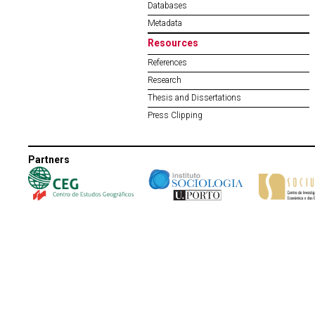
Databases
Metadata
Resources
References
Research
Thesis and Dissertations
Press Clipping
Partners