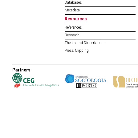
Databases
Metadata
Resources
References
Research
Thesis and Dissertations
Press Clipping
Partners