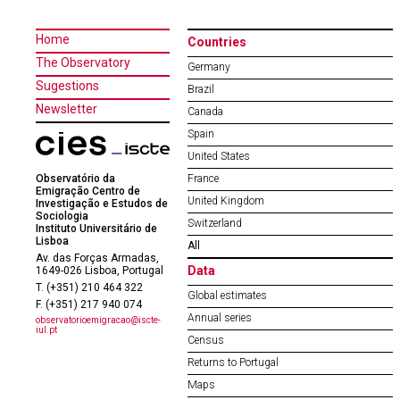
Home
Countries
The Observatory
Germany
Sugestions
Brazil
Newsletter
Canada
Spain
United States
Observatório da
France
Emigração Centro de
United Kingdom
Investigação e Estudos de
Sociologia
Switzerland
Instituto Universitário de
Lisboa
All
Av. das Forças Armadas,
Data
1649-026 Lisboa, Portugal
T. (+351) 210 464 322
Global estimates
F. (+351) 217 940 074
Annual series
observatorioemigracao@iscte-
iul.pt
Census
Returns to Portugal
Maps