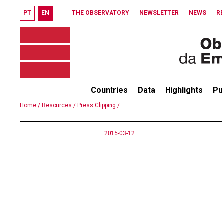
PT
EN
THE OBSERVATORY
NEWSLETTER
NEWS
R
Countries
Data
Highlights
Pu
Home /
Resources /
Press Clipping /
2015-03-12