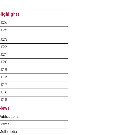
Highlights
2026
2025
2023
2022
2021
2020
2019
2018
2017
2016
2015
News
Publications
Events
Multimedia