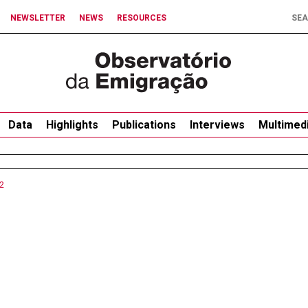
NEWSLETTER
NEWS
RESOURCES
Data
Highlights
Publications
Interviews
Multimed
2