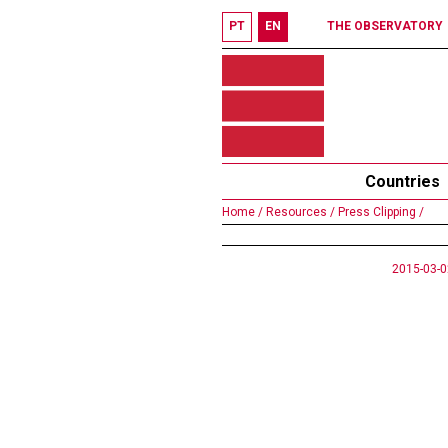
PT
EN
THE OBSERVATORY
Countries
Home /
Resources /
Press Clipping /
2015-03-0