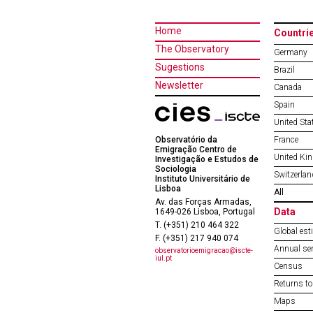
Home
Countri
The Observatory
Germany
Sugestions
Brazil
Newsletter
Canada
Spain
United Sta
Observatório da
France
Emigração Centro de
United Ki
Investigação e Estudos de
Sociologia
Switzerlan
Instituto Universitário de
Lisboa
All
Av. das Forças Armadas,
Data
1649-026 Lisboa, Portugal
T. (+351) 210 464 322
Global est
F. (+351) 217 940 074
Annual ser
observatorioemigracao@iscte-
iul.pt
Census
Returns to
Maps