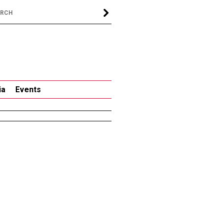
ia
Events