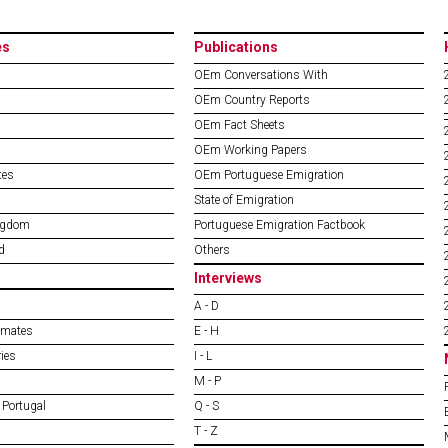
es
Publications
OEm Conversations With
OEm Country Reports
OEm Fact Sheets
OEm Working Papers
tes
OEm Portuguese Emigration
State of Emigration
ngdom
Portuguese Emigration Factbook
d
Others
Interviews
A - D
imates
E - H
ies
I - L
M - P
 Portugal
Q - S
T - Z