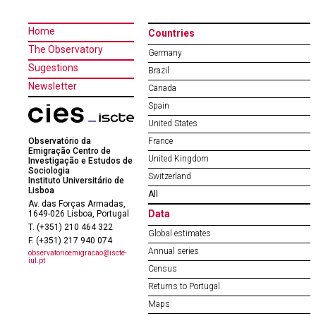
Home
Countries
The Observatory
Germany
Sugestions
Brazil
Newsletter
Canada
Spain
United States
Observatório da
France
Emigração Centro de
United Kingdom
Investigação e Estudos de
Sociologia
Switzerland
Instituto Universitário de
Lisboa
All
Av. das Forças Armadas,
Data
1649-026 Lisboa, Portugal
T. (+351) 210 464 322
Global estimates
F. (+351) 217 940 074
Annual series
observatorioemigracao@iscte-
iul.pt
Census
Returns to Portugal
Maps