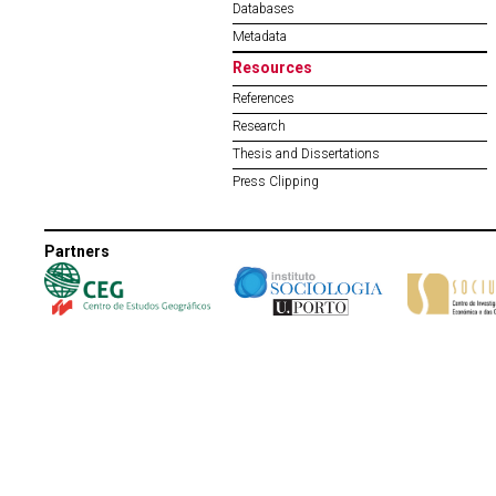
Databases
Metadata
Resources
References
Research
Thesis and Dissertations
Press Clipping
Partners