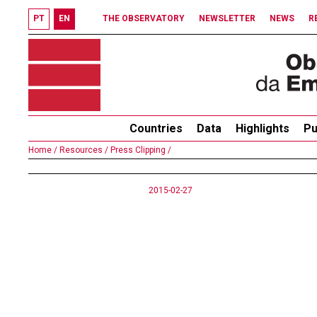
PT
EN
THE OBSERVATORY
NEWSLETTER
NEWS
R
Countries
Data
Highlights
Pu
Home /
Resources /
Press Clipping /
2015-02-27