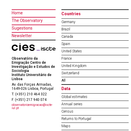
Home
Countries
The Observatory
Germany
Sugestions
Brazil
Newsletter
Canada
Spain
United States
Observatório da
France
Emigração Centro de
United Kingdom
Investigação e Estudos de
Sociologia
Switzerland
Instituto Universitário de
Lisboa
All
Av. das Forças Armadas,
Data
1649-026 Lisboa, Portugal
T. (+351) 210 464 322
Global estimates
F. (+351) 217 940 074
Annual series
observatorioemigracao@iscte-
iul.pt
Census
Returns to Portugal
Maps