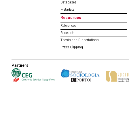
Databases
Metadata
Resources
References
Research
Thesis and Dissertations
Press Clipping
Partners