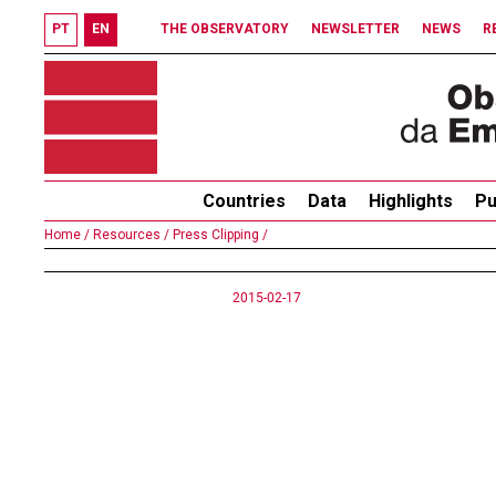
PT
EN
THE OBSERVATORY
NEWSLETTER
NEWS
R
Countries
Data
Highlights
Pu
Home /
Resources /
Press Clipping /
2015-02-17