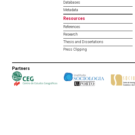
Databases
Metadata
Resources
References
Research
Thesis and Dissertations
Press Clipping
Partners