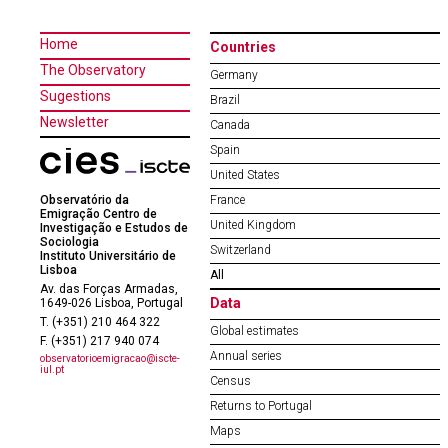
Home
Countries
The Observatory
Germany
Sugestions
Brazil
Newsletter
Canada
Spain
United States
Observatório da
France
Emigração Centro de
United Kingdom
Investigação e Estudos de
Sociologia
Switzerland
Instituto Universitário de
Lisboa
All
Av. das Forças Armadas,
Data
1649-026 Lisboa, Portugal
T. (+351) 210 464 322
Global estimates
F. (+351) 217 940 074
Annual series
observatorioemigracao@iscte-
iul.pt
Census
Returns to Portugal
Maps