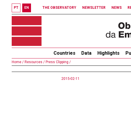
PT
EN
THE OBSERVATORY
NEWSLETTER
NEWS
R
Countries
Data
Highlights
Pu
Home /
Resources /
Press Clipping /
2015-02-11