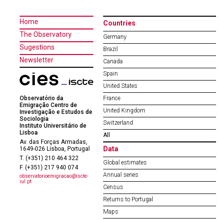
Home
Countries
The Observatory
Germany
Sugestions
Brazil
Newsletter
Canada
Spain
United States
Observatório da
France
Emigração Centro de
United Kingdom
Investigação e Estudos de
Sociologia
Switzerland
Instituto Universitário de
Lisboa
All
Av. das Forças Armadas,
Data
1649-026 Lisboa, Portugal
T. (+351) 210 464 322
Global estimates
F. (+351) 217 940 074
Annual series
observatorioemigracao@iscte-
iul.pt
Census
Returns to Portugal
Maps