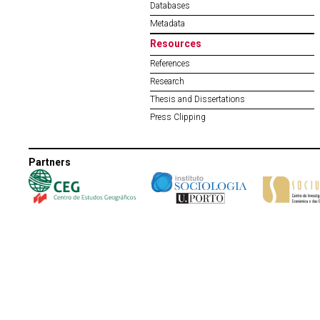
Databases
Metadata
Resources
References
Research
Thesis and Dissertations
Press Clipping
Partners