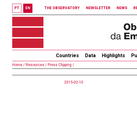
PT
EN
THE OBSERVATORY
NEWSLETTER
NEWS
R
Countries
Data
Highlights
Pu
Home /
Resources /
Press Clipping /
2015-02-10