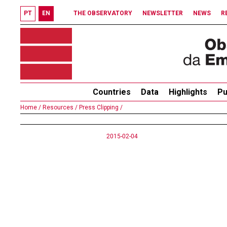
PT
EN
THE OBSERVATORY
NEWSLETTER
NEWS
R
Countries
Data
Highlights
Pu
Home /
Resources /
Press Clipping /
2015-02-04