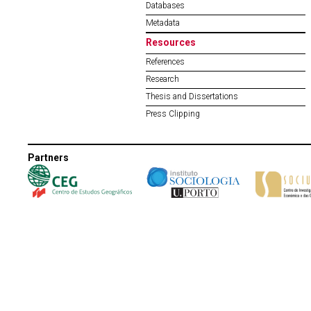
Databases
Metadata
Resources
References
Research
Thesis and Dissertations
Press Clipping
Partners