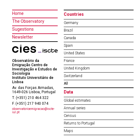
Home
Countries
The Observatory
Germany
Sugestions
Brazil
Newsletter
Canada
Spain
United States
Observatório da
France
Emigração Centro de
United Kingdom
Investigação e Estudos de
Sociologia
Switzerland
Instituto Universitário de
Lisboa
All
Av. das Forças Armadas,
Data
1649-026 Lisboa, Portugal
T. (+351) 210 464 322
Global estimates
F. (+351) 217 940 074
Annual series
observatorioemigracao@iscte-
iul.pt
Census
Returns to Portugal
Maps