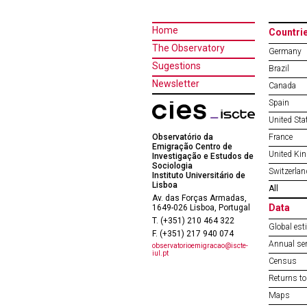
Home
Countri
The Observatory
Germany
Sugestions
Brazil
Newsletter
Canada
Spain
United Sta
Observatório da
France
Emigração Centro de
United Ki
Investigação e Estudos de
Sociologia
Switzerlan
Instituto Universitário de
Lisboa
All
Av. das Forças Armadas,
Data
1649-026 Lisboa, Portugal
T. (+351) 210 464 322
Global est
F. (+351) 217 940 074
Annual ser
observatorioemigracao@iscte-
iul.pt
Census
Returns to
Maps