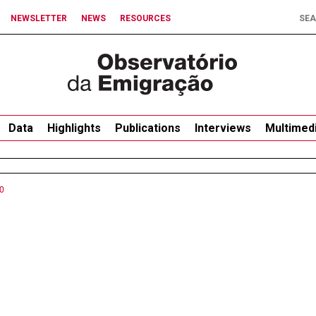
NEWSLETTER
NEWS
RESOURCES
Data
Highlights
Publications
Interviews
Multimed
0