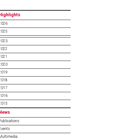
Highlights
2026
2025
2023
2022
2021
2020
2019
2018
2017
2016
2015
News
Publications
Events
Multimedia