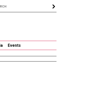
ia
Events