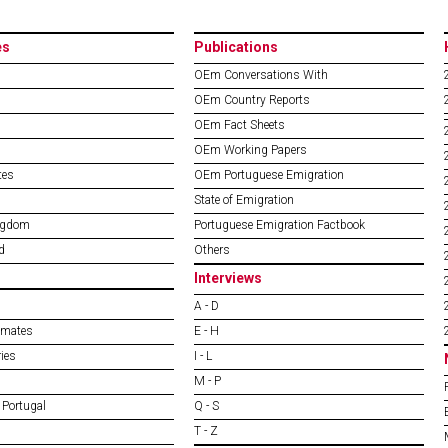
es
Publications
OEm Conversations With
OEm Country Reports
OEm Fact Sheets
OEm Working Papers
tes
OEm Portuguese Emigration
State of Emigration
ngdom
Portuguese Emigration Factbook
d
Others
Interviews
A - D
imates
E - H
ies
I - L
M - P
 Portugal
Q - S
T - Z