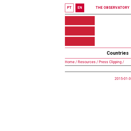
PT
EN
THE OBSERVATORY
Countries
Home /
Resources /
Press Clipping /
2015-01-3