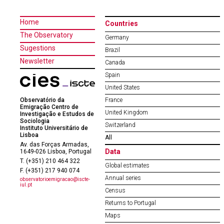
Home
Countries
The Observatory
Germany
Sugestions
Brazil
Newsletter
Canada
Spain
United States
Observatório da
France
Emigração Centro de
United Kingdom
Investigação e Estudos de
Sociologia
Switzerland
Instituto Universitário de
Lisboa
All
Av. das Forças Armadas,
Data
1649-026 Lisboa, Portugal
T. (+351) 210 464 322
Global estimates
F. (+351) 217 940 074
Annual series
observatorioemigracao@iscte-
iul.pt
Census
Returns to Portugal
Maps