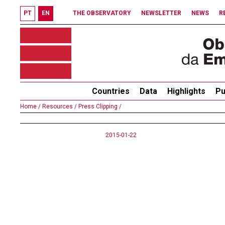
PT
EN
THE OBSERVATORY
NEWSLETTER
NEWS
R
Countries
Data
Highlights
Pu
Home /
Resources /
Press Clipping /
2015-01-22