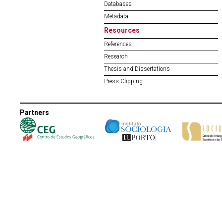
Databases
Metadata
Resources
References
Research
Thesis and Dissertations
Press Clipping
Partners