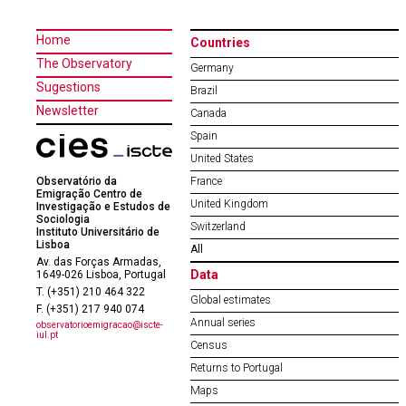
Home
Countries
The Observatory
Germany
Sugestions
Brazil
Newsletter
Canada
Spain
United States
Observatório da
France
Emigração Centro de
United Kingdom
Investigação e Estudos de
Sociologia
Switzerland
Instituto Universitário de
Lisboa
All
Av. das Forças Armadas,
Data
1649-026 Lisboa, Portugal
T. (+351) 210 464 322
Global estimates
F. (+351) 217 940 074
Annual series
observatorioemigracao@iscte-
iul.pt
Census
Returns to Portugal
Maps