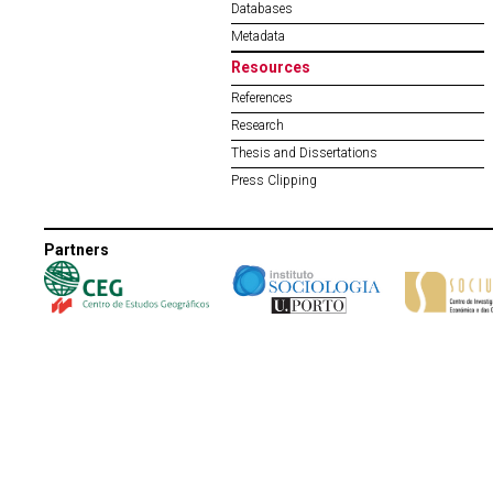
Databases
Metadata
Resources
References
Research
Thesis and Dissertations
Press Clipping
Partners