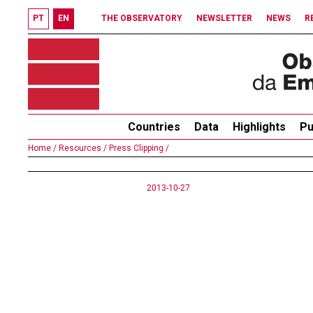
PT
EN
THE OBSERVATORY
NEWSLETTER
NEWS
R
Countries
Data
Highlights
Pu
Home /
Resources /
Press Clipping /
2013-10-27