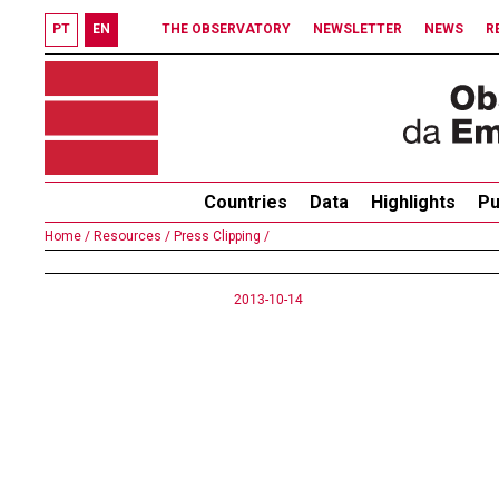
PT
EN
THE OBSERVATORY
NEWSLETTER
NEWS
R
Countries
Data
Highlights
Pu
Home /
Resources /
Press Clipping /
2013-10-14