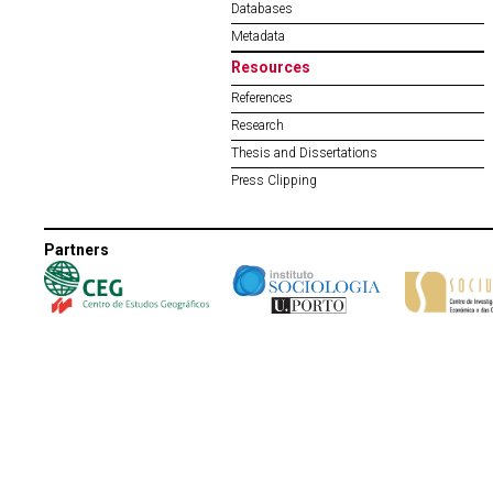
Databases
Metadata
Resources
References
Research
Thesis and Dissertations
Press Clipping
Partners