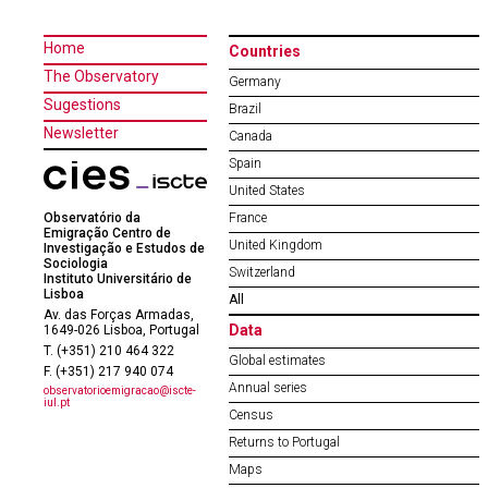
Home
Countries
The Observatory
Germany
Sugestions
Brazil
Newsletter
Canada
Spain
United States
Observatório da
France
Emigração Centro de
United Kingdom
Investigação e Estudos de
Sociologia
Switzerland
Instituto Universitário de
Lisboa
All
Av. das Forças Armadas,
Data
1649-026 Lisboa, Portugal
T. (+351) 210 464 322
Global estimates
F. (+351) 217 940 074
Annual series
observatorioemigracao@iscte-
iul.pt
Census
Returns to Portugal
Maps