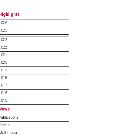
Highlights
2026
2025
2023
2022
2021
2020
2019
2018
2017
2016
2015
News
Publications
Events
Multimedia