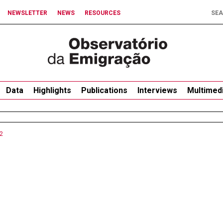
NEWSLETTER
NEWS
RESOURCES
Data
Highlights
Publications
Interviews
Multimed
2