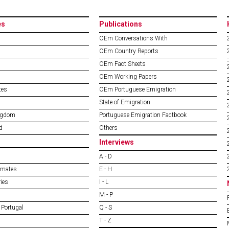
es
Publications
OEm Conversations With
OEm Country Reports
OEm Fact Sheets
OEm Working Papers
tes
OEm Portuguese Emigration
State of Emigration
ngdom
Portuguese Emigration Factbook
d
Others
Interviews
A - D
imates
E - H
ies
I - L
M - P
 Portugal
Q - S
T - Z