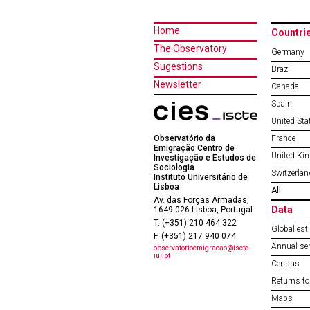
Home
Countri
The Observatory
Germany
Sugestions
Brazil
Newsletter
Canada
Spain
United Sta
Observatório da
France
Emigração Centro de
United Ki
Investigação e Estudos de
Sociologia
Switzerlan
Instituto Universitário de
Lisboa
All
Av. das Forças Armadas,
Data
1649-026 Lisboa, Portugal
T. (+351) 210 464 322
Global est
F. (+351) 217 940 074
Annual ser
observatorioemigracao@iscte-
iul.pt
Census
Returns to
Maps