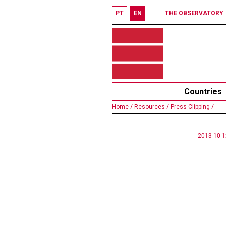
PT
EN
THE OBSERVATORY
Countries
Home /
Resources /
Press Clipping /
2013-10-1