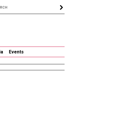
ia
Events