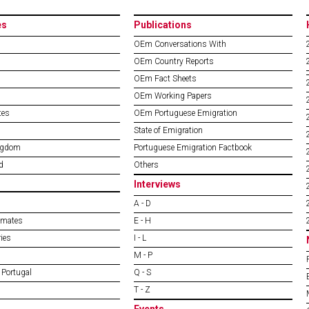
es
Publications
OEm Conversations With
OEm Country Reports
OEm Fact Sheets
OEm Working Papers
tes
OEm Portuguese Emigration
State of Emigration
ngdom
Portuguese Emigration Factbook
d
Others
Interviews
A - D
imates
E - H
ies
I - L
M - P
 Portugal
Q - S
T - Z