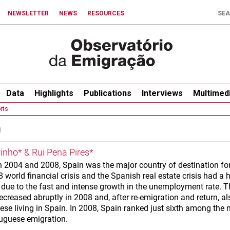
NEWSLETTER
NEWS
RESOURCES
Data
Highlights
Publications
Interviews
Multimed
rts
n
Pinho* & Rui Pena Pires*
 2004 and 2008, Spain was the major country of destination for
 world financial crisis and the Spanish real estate crisis had a
, due to the fast and intense growth in the unemployment rate. 
ecreased abruptly in 2008 and, after re-emigration and return, 
ese living in Spain. In 2008, Spain ranked just sixth among the 
tuguese emigration.