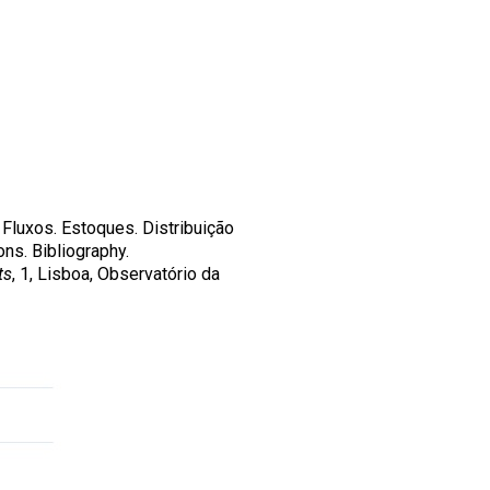
 Fluxos. Estoques. Distribuição
ns. Bibliography.
ts
, 1, Lisboa, Observatório da