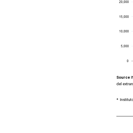
Source
I
del extra
*
Institut