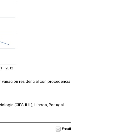
or variación residencial con procedencia
iologia (CIES-IUL), Lisboa, Portugal
Email