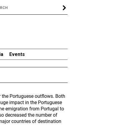
ia
Events
 the Portuguese outflows. Both
 huge impact in the Portuguese
The emigration from Portugal to
also decreased the number of
major countries of destination