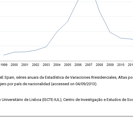
NE Spain, séries anuais da Estadística de Variaciones Rresidenciales, Altas p
njero por país de nacionalidad (accessed on 04/09/2013).
o Universitário de Lisboa (ISCTE-IUL), Centro de Investigação e Estudos de Soc