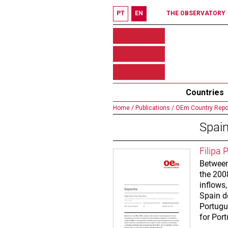
PT
EN
THE OBSERVATORY
Countries
Home /
Publications /
OEm Country Repo
Spai
Filipa 
Between
the 2008
inflows
Spain d
Portugu
for Por