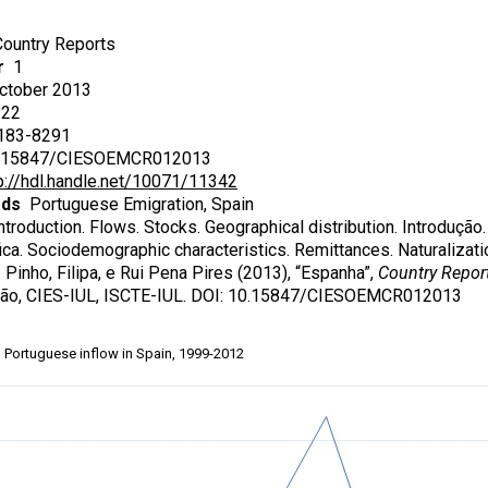
ountry Reports
r
1
tober 2013
22
83-8291
15847/CIESOEMCR012013
p://hdl.handle.net/10071/11342
rds
Portuguese Emigration, Spain
troduction. Flows. Stocks. Geographical distribution. Introdução.
ca. Sociodemographic characteristics. Remittances. Naturalizatio
Pinho, Filipa, e Rui Pena Pires (2013), “Espanha”,
Country Repor
ão, CIES-IUL, ISCTE-IUL. DOI: 10.15847/CIESOEMCR012013
Portuguese inflow in Spain, 1999-2012