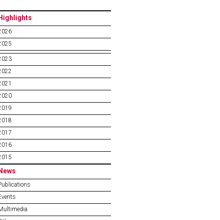
Highlights
2026
2025
2023
2022
2021
2020
2019
2018
2017
2016
2015
News
Publications
Events
Multimedia