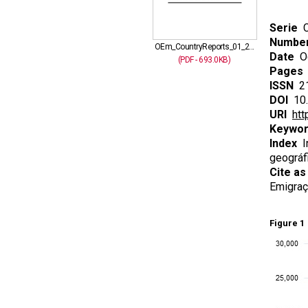
Serie
C
Numbe
OEm_CountryReports_01_2...
Date
Oc
(PDF - 693.0KB)
Pages
ISSN
21
DOI
10.
URI
htt
Keywo
Index
In
geográfi
Cite as
Emigraç
Figure 1