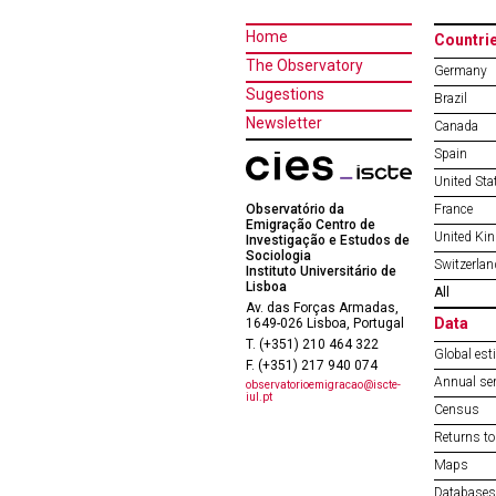
Home
Countri
The Observatory
Germany
Sugestions
Brazil
Newsletter
Canada
Spain
United Sta
Observatório da
France
Emigração Centro de
United Ki
Investigação e Estudos de
Sociologia
Switzerlan
Instituto Universitário de
Lisboa
All
Av. das Forças Armadas,
Data
1649-026 Lisboa, Portugal
T. (+351) 210 464 322
Global est
F. (+351) 217 940 074
Annual ser
observatorioemigracao@iscte-
iul.pt
Census
Returns to
Maps
Databases