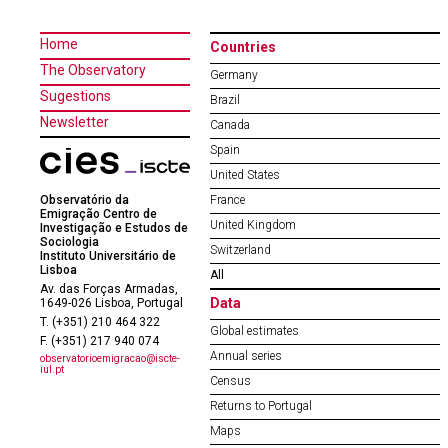
Home
Countries
The Observatory
Germany
Sugestions
Brazil
Newsletter
Canada
Spain
United States
Observatório da
France
Emigração Centro de
United Kingdom
Investigação e Estudos de
Sociologia
Switzerland
Instituto Universitário de
Lisboa
All
Av. das Forças Armadas,
Data
1649-026 Lisboa, Portugal
T. (+351) 210 464 322
Global estimates
F. (+351) 217 940 074
Annual series
observatorioemigracao@iscte-
iul.pt
Census
Returns to Portugal
Maps