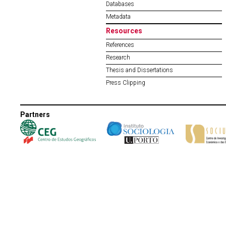
Databases
Metadata
Resources
References
Research
Thesis and Dissertations
Press Clipping
Partners