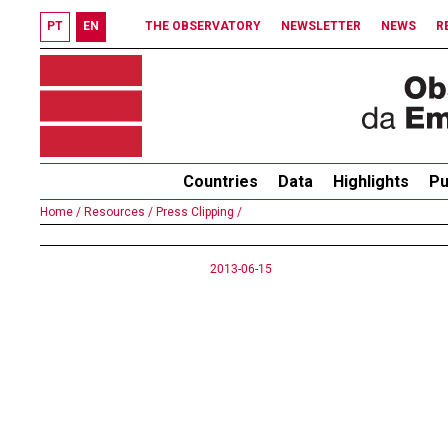
PT
EN
THE OBSERVATORY
NEWSLETTER
NEWS
R
Countries
Data
Highlights
Pu
Home /
Resources /
Press Clipping /
2013-06-15