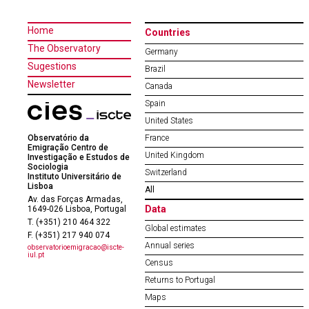
Home
Countries
The Observatory
Germany
Sugestions
Brazil
Newsletter
Canada
Spain
United States
Observatório da
France
Emigração Centro de
United Kingdom
Investigação e Estudos de
Sociologia
Switzerland
Instituto Universitário de
Lisboa
All
Av. das Forças Armadas,
Data
1649-026 Lisboa, Portugal
T. (+351) 210 464 322
Global estimates
F. (+351) 217 940 074
Annual series
observatorioemigracao@iscte-
iul.pt
Census
Returns to Portugal
Maps