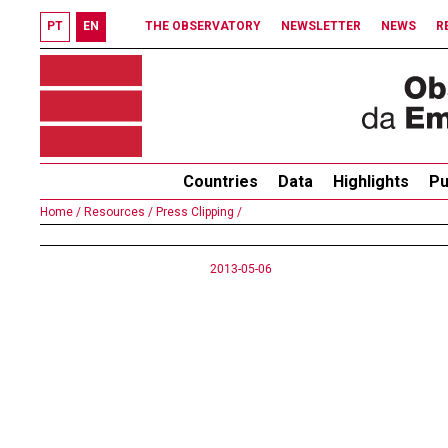
PT
EN
THE OBSERVATORY
NEWSLETTER
NEWS
R
Countries
Data
Highlights
Pu
Home /
Resources /
Press Clipping /
2013-05-06