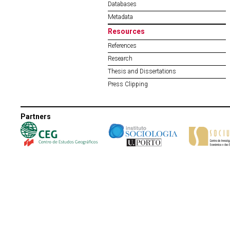
Databases
Metadata
Resources
References
Research
Thesis and Dissertations
Press Clipping
Partners