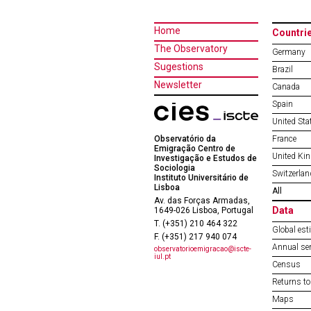
Home
Countri
The Observatory
Germany
Sugestions
Brazil
Newsletter
Canada
Spain
United Sta
Observatório da
France
Emigração Centro de
United Ki
Investigação e Estudos de
Sociologia
Switzerlan
Instituto Universitário de
Lisboa
All
Av. das Forças Armadas,
Data
1649-026 Lisboa, Portugal
T. (+351) 210 464 322
Global est
F. (+351) 217 940 074
Annual ser
observatorioemigracao@iscte-
iul.pt
Census
Returns to
Maps