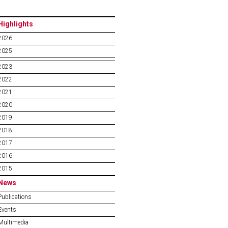
Highlights
2026
2025
2023
2022
2021
2020
2019
2018
2017
2016
2015
News
Publications
Events
Multimedia