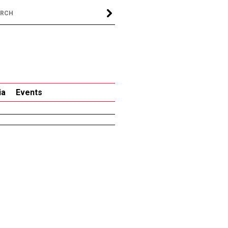
ia
Events