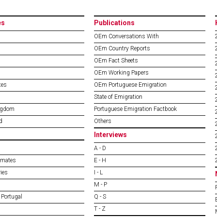
es
Publications
OEm Conversations With
OEm Country Reports
OEm Fact Sheets
OEm Working Papers
tes
OEm Portuguese Emigration
State of Emigration
ngdom
Portuguese Emigration Factbook
d
Others
Interviews
A - D
imates
E - H
ies
I - L
M - P
 Portugal
Q - S
T - Z