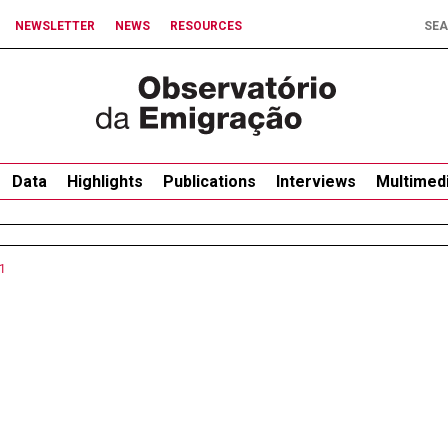
NEWSLETTER
NEWS
RESOURCES
Data
Highlights
Publications
Interviews
Multimed
1