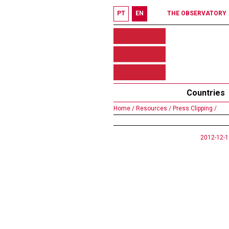
PT
EN
THE OBSERVATORY
Countries
Home /
Resources /
Press Clipping /
2012-12-1