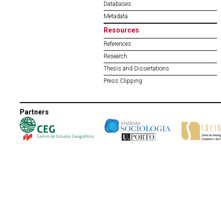
Databases
Metadata
Resources
References
Research
Thesis and Dissertations
Press Clipping
Partners