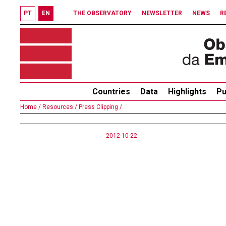
PT
EN
THE OBSERVATORY
NEWSLETTER
NEWS
R
Countries
Data
Highlights
Pu
Home /
Resources /
Press Clipping /
2012-10-22