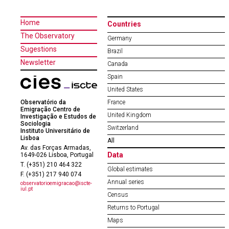
Home
Countries
The Observatory
Germany
Sugestions
Brazil
Newsletter
Canada
Spain
United States
Observatório da
France
Emigração Centro de
United Kingdom
Investigação e Estudos de
Sociologia
Switzerland
Instituto Universitário de
Lisboa
All
Av. das Forças Armadas,
Data
1649-026 Lisboa, Portugal
T. (+351) 210 464 322
Global estimates
F. (+351) 217 940 074
Annual series
observatorioemigracao@iscte-
iul.pt
Census
Returns to Portugal
Maps