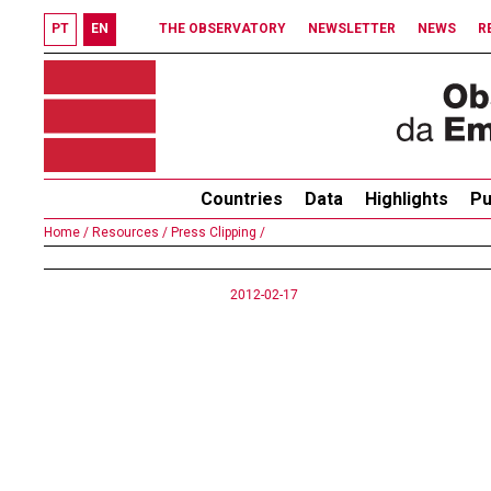
PT
EN
THE OBSERVATORY
NEWSLETTER
NEWS
R
Countries
Data
Highlights
Pu
Home /
Resources /
Press Clipping /
2012-02-17