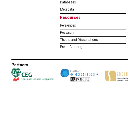
Databases
Metadata
Resources
References
Research
Thesis and Dissertations
Press Clipping
Partners