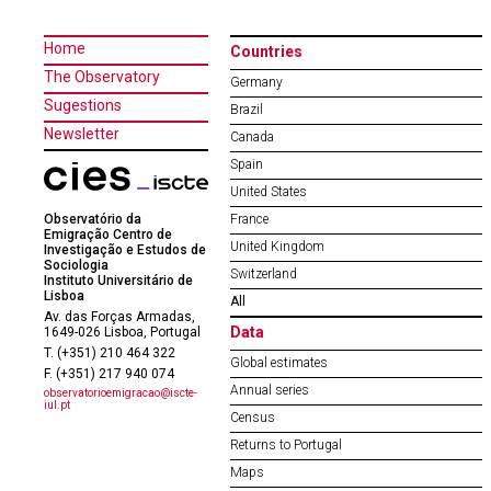
Home
Countries
The Observatory
Germany
Sugestions
Brazil
Newsletter
Canada
Spain
United States
Observatório da
France
Emigração Centro de
United Kingdom
Investigação e Estudos de
Sociologia
Switzerland
Instituto Universitário de
Lisboa
All
Av. das Forças Armadas,
Data
1649-026 Lisboa, Portugal
T. (+351) 210 464 322
Global estimates
F. (+351) 217 940 074
Annual series
observatorioemigracao@iscte-
iul.pt
Census
Returns to Portugal
Maps