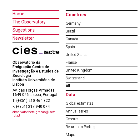
Home
Countries
The Observatory
Germany
Sugestions
Brazil
Newsletter
Canada
Spain
United States
Observatório da
France
Emigração Centro de
United Kingdom
Investigação e Estudos de
Sociologia
Switzerland
Instituto Universitário de
Lisboa
All
Av. das Forças Armadas,
Data
1649-026 Lisboa, Portugal
T. (+351) 210 464 322
Global estimates
F. (+351) 217 940 074
Annual series
observatorioemigracao@iscte-
iul.pt
Census
Returns to Portugal
Maps