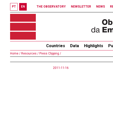
PT
EN
THE OBSERVATORY
NEWSLETTER
NEWS
R
Countries
Data
Highlights
Pu
Home /
Resources /
Press Clipping /
2011-11-16