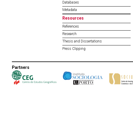
Databases
Metadata
Resources
References
Research
Thesis and Dissertations
Press Clipping
Partners