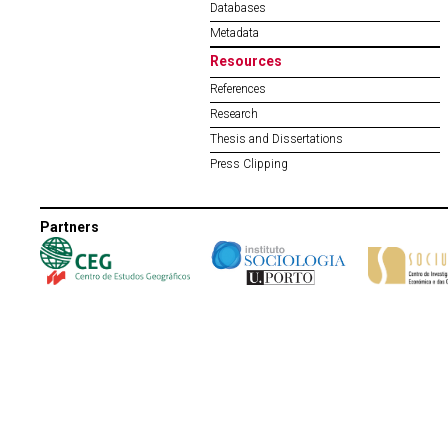
Databases
Metadata
Resources
References
Research
Thesis and Dissertations
Press Clipping
Partners