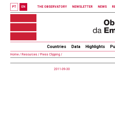
PT
EN
THE OBSERVATORY
NEWSLETTER
NEWS
R
Countries
Data
Highlights
Pu
Home /
Resources /
Press Clipping /
2011-09-30