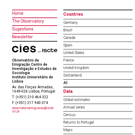
Home
Countries
The Observatory
Germany
Sugestions
Brazil
Newsletter
Canada
Spain
United States
Observatório da
France
Emigração Centro de
United Kingdom
Investigação e Estudos de
Sociologia
Switzerland
Instituto Universitário de
Lisboa
All
Av. das Forças Armadas,
Data
1649-026 Lisboa, Portugal
T. (+351) 210 464 322
Global estimates
F. (+351) 217 940 074
Annual series
observatorioemigracao@iscte-
iul.pt
Census
Returns to Portugal
Maps