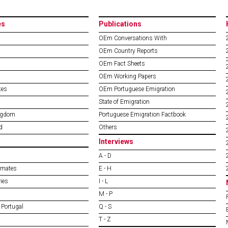
es
Publications
OEm Conversations With
OEm Country Reports
OEm Fact Sheets
OEm Working Papers
tes
OEm Portuguese Emigration
State of Emigration
ngdom
Portuguese Emigration Factbook
d
Others
Interviews
A - D
imates
E - H
ies
I - L
M - P
 Portugal
Q - S
T - Z