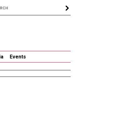
ia
Events