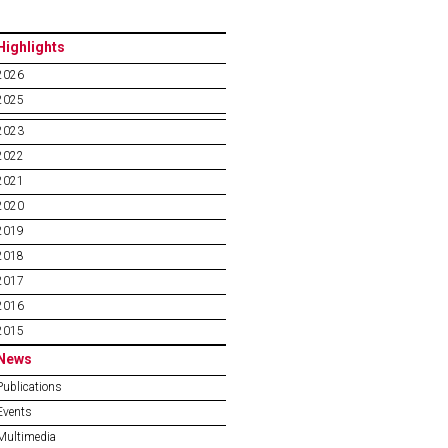
Highlights
2026
2025
2023
2022
2021
2020
2019
2018
2017
2016
2015
News
Publications
Events
Multimedia