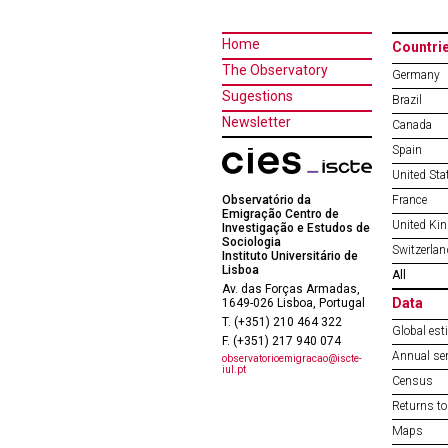
Home
Countri
The Observatory
Germany
Sugestions
Brazil
Newsletter
Canada
Spain
United Sta
Observatório da
France
Emigração Centro de
United Ki
Investigação e Estudos de
Sociologia
Switzerlan
Instituto Universitário de
Lisboa
All
Av. das Forças Armadas,
Data
1649-026 Lisboa, Portugal
T. (+351) 210 464 322
Global est
F. (+351) 217 940 074
Annual ser
observatorioemigracao@iscte-
iul.pt
Census
Returns to
Maps