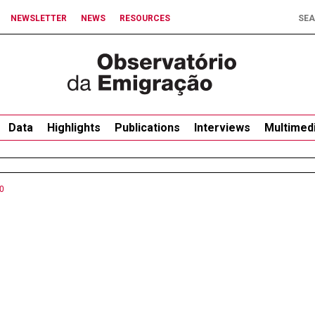
NEWSLETTER
NEWS
RESOURCES
Data
Highlights
Publications
Interviews
Multimed
0