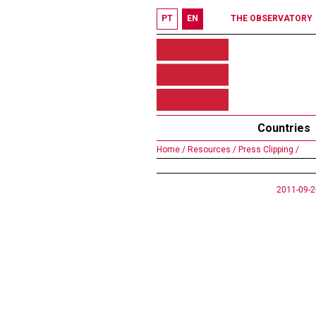
PT
EN
THE OBSERVATORY
Countries
Home /
Resources /
Press Clipping /
2011-09-2