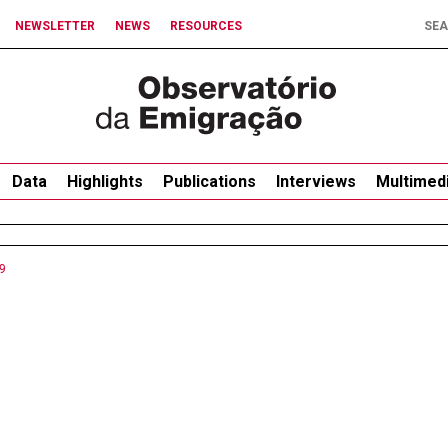
NEWSLETTER
NEWS
RESOURCES
Data
Highlights
Publications
Interviews
Multimed
9