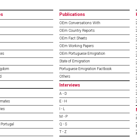
es
Publications
OEm Conversations With
OEm Country Reports
OEm Fact Sheets
OEm Working Papers
tes
OEm Portuguese Emigration
State of Emigration
ngdom
Portuguese Emigration Factbook
d
Others
Interviews
A - D
imates
E - H
ies
I - L
M - P
 Portugal
Q - S
T - Z