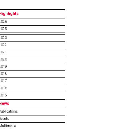
Highlights
2026
2025
2023
2022
2021
2020
2019
2018
2017
2016
2015
News
Publications
Events
Multimedia