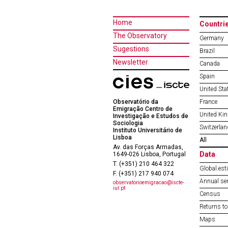
Home
Countri
The Observatory
Germany
Sugestions
Brazil
Newsletter
Canada
Spain
United Sta
Observatório da
France
Emigração Centro de
United Ki
Investigação e Estudos de
Sociologia
Switzerlan
Instituto Universitário de
Lisboa
All
Av. das Forças Armadas,
Data
1649-026 Lisboa, Portugal
T. (+351) 210 464 322
Global est
F. (+351) 217 940 074
Annual ser
observatorioemigracao@iscte-
iul.pt
Census
Returns to
Maps