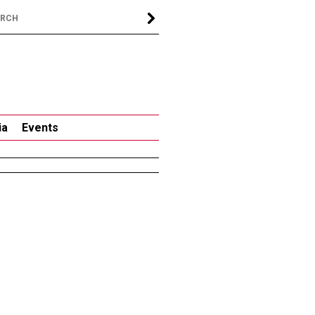
ia
Events