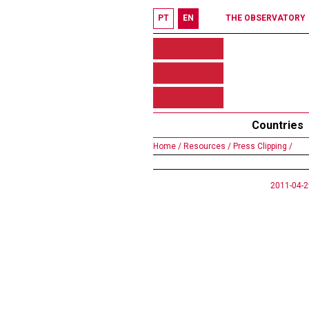
PT
EN
THE OBSERVATORY
Countries
Home /
Resources /
Press Clipping /
2011-04-2