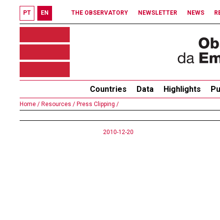
PT
EN
THE OBSERVATORY
NEWSLETTER
NEWS
R
Countries
Data
Highlights
Pu
Home /
Resources /
Press Clipping /
2010-12-20