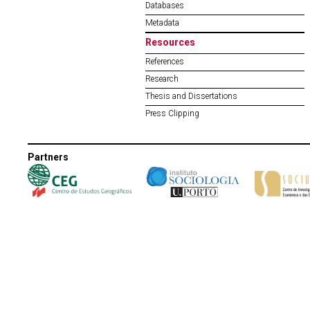
Databases
Metadata
Resources
References
Research
Thesis and Dissertations
Press Clipping
Partners