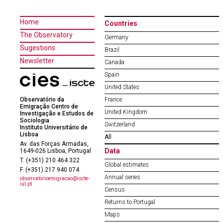
Home
Countries
The Observatory
Germany
Sugestions
Brazil
Newsletter
Canada
Spain
United States
Observatório da
France
Emigração Centro de
United Kingdom
Investigação e Estudos de
Sociologia
Switzerland
Instituto Universitário de
Lisboa
All
Av. das Forças Armadas,
Data
1649-026 Lisboa, Portugal
T. (+351) 210 464 322
Global estimates
F. (+351) 217 940 074
Annual series
observatorioemigracao@iscte-
iul.pt
Census
Returns to Portugal
Maps