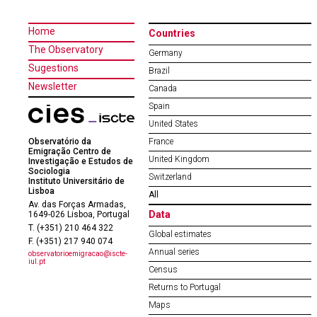
Home
Countries
The Observatory
Germany
Sugestions
Brazil
Newsletter
Canada
Spain
United States
Observatório da
France
Emigração Centro de
United Kingdom
Investigação e Estudos de
Sociologia
Switzerland
Instituto Universitário de
Lisboa
All
Av. das Forças Armadas,
Data
1649-026 Lisboa, Portugal
T. (+351) 210 464 322
Global estimates
F. (+351) 217 940 074
Annual series
observatorioemigracao@iscte-
iul.pt
Census
Returns to Portugal
Maps