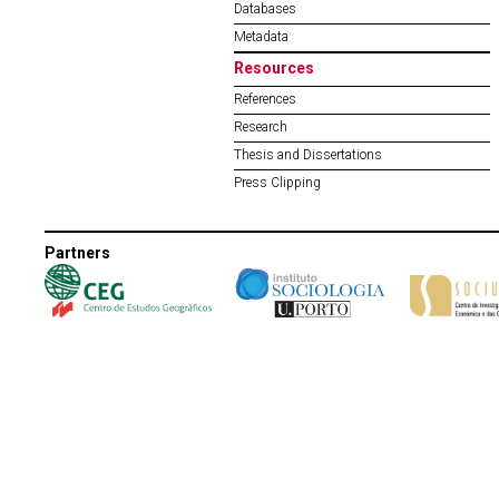
Databases
Metadata
Resources
References
Research
Thesis and Dissertations
Press Clipping
Partners