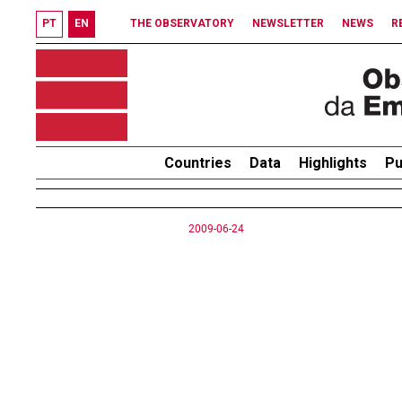
PT
EN
THE OBSERVATORY
NEWSLETTER
NEWS
R
Countries
Data
Highlights
Pu
2009-06-24