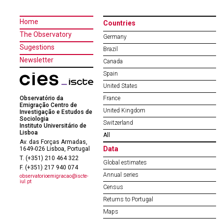
Home
Countries
The Observatory
Germany
Sugestions
Brazil
Newsletter
Canada
Spain
United States
Observatório da
France
Emigração Centro de
United Kingdom
Investigação e Estudos de
Sociologia
Switzerland
Instituto Universitário de
Lisboa
All
Av. das Forças Armadas,
Data
1649-026 Lisboa, Portugal
T. (+351) 210 464 322
Global estimates
F. (+351) 217 940 074
Annual series
observatorioemigracao@iscte-
iul.pt
Census
Returns to Portugal
Maps