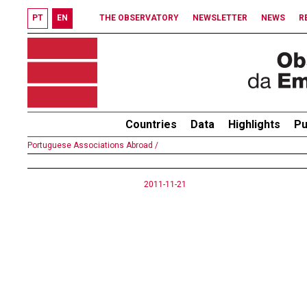
PT
EN
THE OBSERVATORY
NEWSLETTER
NEWS
R
Countries
Data
Highlights
Pu
Portuguese Associations Abroad /
2011-11-21