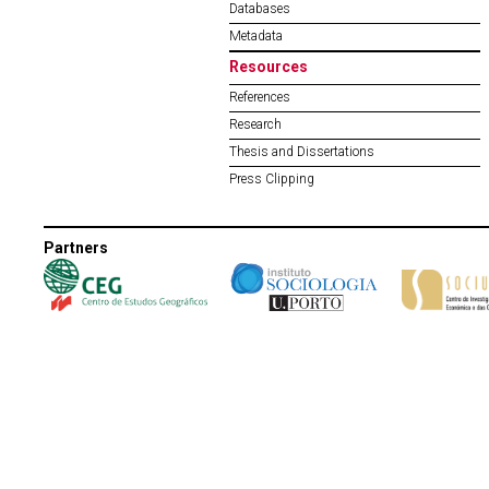
Databases
Metadata
Resources
References
Research
Thesis and Dissertations
Press Clipping
Partners