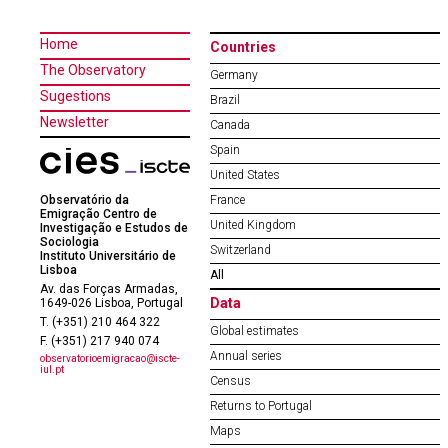
Home
Countries
The Observatory
Germany
Sugestions
Brazil
Newsletter
Canada
Spain
United States
Observatório da
France
Emigração Centro de
United Kingdom
Investigação e Estudos de
Sociologia
Switzerland
Instituto Universitário de
Lisboa
All
Av. das Forças Armadas,
Data
1649-026 Lisboa, Portugal
T. (+351) 210 464 322
Global estimates
F. (+351) 217 940 074
Annual series
observatorioemigracao@iscte-
iul.pt
Census
Returns to Portugal
Maps