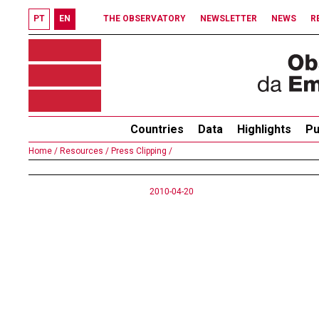
PT
EN
THE OBSERVATORY
NEWSLETTER
NEWS
R
Countries
Data
Highlights
Pu
Home /
Resources /
Press Clipping /
2010-04-20