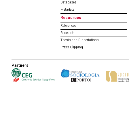
Databases
Metadata
Resources
References
Research
Thesis and Dissertations
Press Clipping
Partners