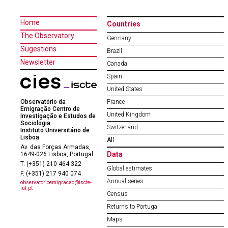
Home
Countries
The Observatory
Germany
Sugestions
Brazil
Newsletter
Canada
Spain
United States
Observatório da
France
Emigração Centro de
United Kingdom
Investigação e Estudos de
Sociologia
Switzerland
Instituto Universitário de
Lisboa
All
Av. das Forças Armadas,
Data
1649-026 Lisboa, Portugal
T. (+351) 210 464 322
Global estimates
F. (+351) 217 940 074
Annual series
observatorioemigracao@iscte-
iul.pt
Census
Returns to Portugal
Maps