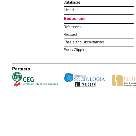
Databases
Metadata
Resources
References
Research
Thesis and Dissertations
Press Clipping
Partners