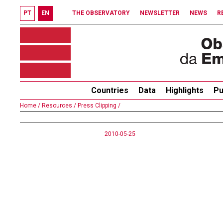
PT
EN
THE OBSERVATORY
NEWSLETTER
NEWS
R
Countries
Data
Highlights
Pu
Home /
Resources /
Press Clipping /
2010-05-25