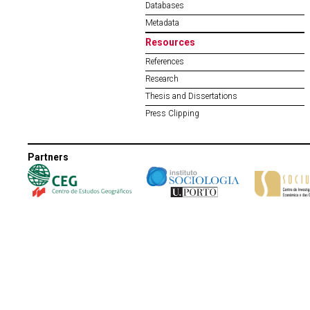
Databases
Metadata
Resources
References
Research
Thesis and Dissertations
Press Clipping
Partners