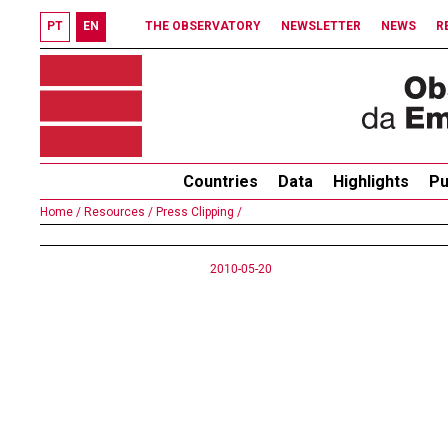
PT
EN
THE OBSERVATORY
NEWSLETTER
NEWS
R
Countries
Data
Highlights
Pu
Home /
Resources /
Press Clipping /
2010-05-20