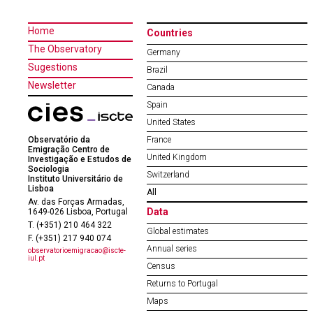
Home
Countries
The Observatory
Germany
Sugestions
Brazil
Newsletter
Canada
Spain
United States
Observatório da
France
Emigração Centro de
United Kingdom
Investigação e Estudos de
Sociologia
Switzerland
Instituto Universitário de
Lisboa
All
Av. das Forças Armadas,
Data
1649-026 Lisboa, Portugal
T. (+351) 210 464 322
Global estimates
F. (+351) 217 940 074
Annual series
observatorioemigracao@iscte-
iul.pt
Census
Returns to Portugal
Maps