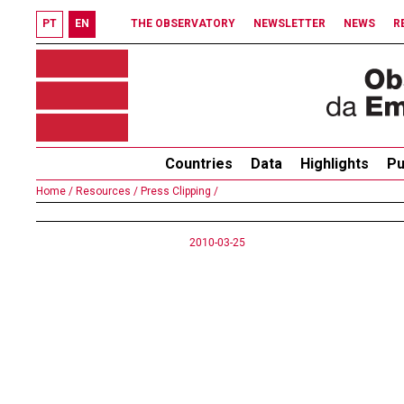
PT
EN
THE OBSERVATORY
NEWSLETTER
NEWS
R
Countries
Data
Highlights
Pu
Home /
Resources /
Press Clipping /
2010-03-25