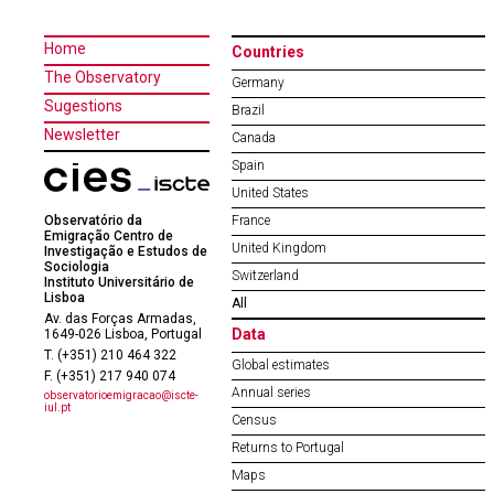
Home
Countries
The Observatory
Germany
Sugestions
Brazil
Newsletter
Canada
Spain
United States
Observatório da
France
Emigração Centro de
United Kingdom
Investigação e Estudos de
Sociologia
Switzerland
Instituto Universitário de
Lisboa
All
Av. das Forças Armadas,
Data
1649-026 Lisboa, Portugal
T. (+351) 210 464 322
Global estimates
F. (+351) 217 940 074
Annual series
observatorioemigracao@iscte-
iul.pt
Census
Returns to Portugal
Maps