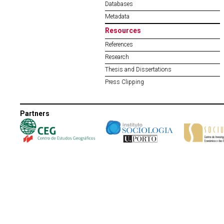
Databases
Metadata
Resources
References
Research
Thesis and Dissertations
Press Clipping
Partners