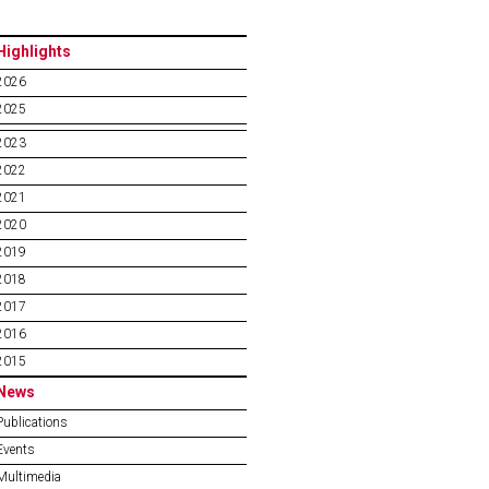
Highlights
2026
2025
2023
2022
2021
2020
2019
2018
2017
2016
2015
News
Publications
Events
Multimedia