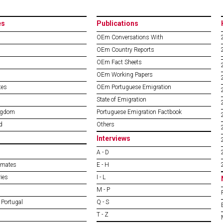
es
Publications
OEm Conversations With
OEm Country Reports
OEm Fact Sheets
OEm Working Papers
tes
OEm Portuguese Emigration
State of Emigration
ngdom
Portuguese Emigration Factbook
d
Others
Interviews
A - D
imates
E - H
ies
I - L
M - P
 Portugal
Q - S
T - Z