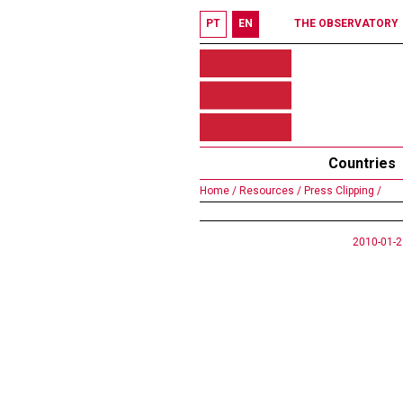
PT
EN
THE OBSERVATORY
Countries
Home /
Resources /
Press Clipping /
2010-01-2