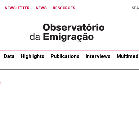
NEWSLETTER
NEWS
RESOURCES
Data
Highlights
Publications
Interviews
Multimed
1