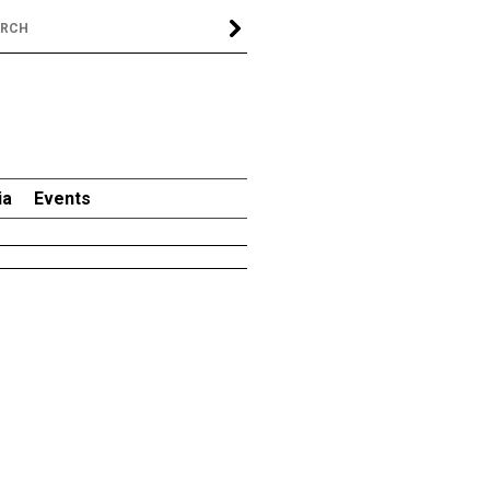
ia
Events