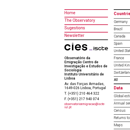
Home
Countri
The Observatory
Germany
Sugestions
Brazil
Newsletter
Canada
Spain
United Sta
Observatório da
France
Emigração Centro de
United Ki
Investigação e Estudos de
Sociologia
Switzerlan
Instituto Universitário de
Lisboa
All
Av. das Forças Armadas,
Data
1649-026 Lisboa, Portugal
T. (+351) 210 464 322
Global est
F. (+351) 217 940 074
Annual ser
observatorioemigracao@iscte-
iul.pt
Census
Returns to
Maps