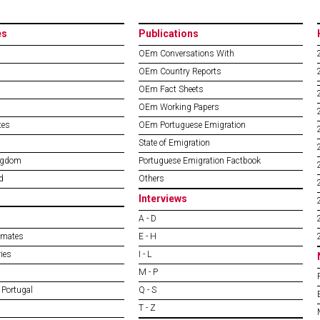
es
Publications
OEm Conversations With
OEm Country Reports
OEm Fact Sheets
OEm Working Papers
tes
OEm Portuguese Emigration
State of Emigration
ngdom
Portuguese Emigration Factbook
d
Others
Interviews
A - D
imates
E - H
ies
I - L
M - P
 Portugal
Q - S
T - Z