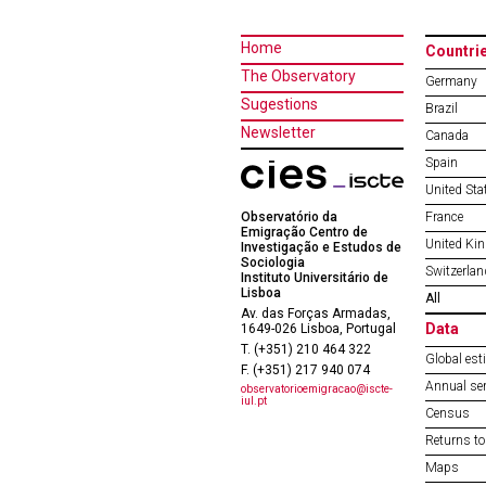
Home
Countri
The Observatory
Germany
Sugestions
Brazil
Newsletter
Canada
Spain
United Sta
Observatório da
France
Emigração Centro de
United Ki
Investigação e Estudos de
Sociologia
Switzerlan
Instituto Universitário de
Lisboa
All
Av. das Forças Armadas,
Data
1649-026 Lisboa, Portugal
T. (+351) 210 464 322
Global est
F. (+351) 217 940 074
Annual ser
observatorioemigracao@iscte-
iul.pt
Census
Returns to
Maps