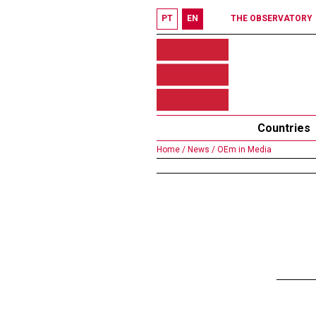
PT
EN
THE OBSERVATORY
Countries
Home /
News /
OEm in Media