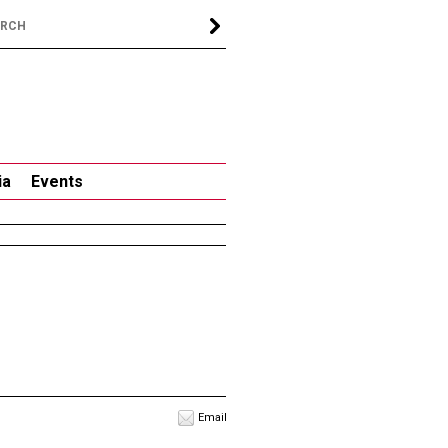
ia
Events
Email