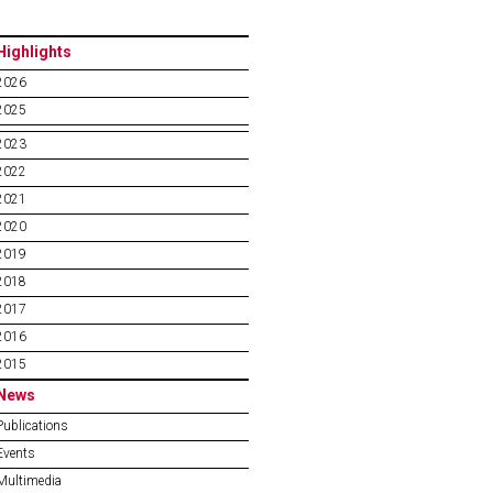
Highlights
2026
2025
2023
2022
2021
2020
2019
2018
2017
2016
2015
News
Publications
Events
Multimedia