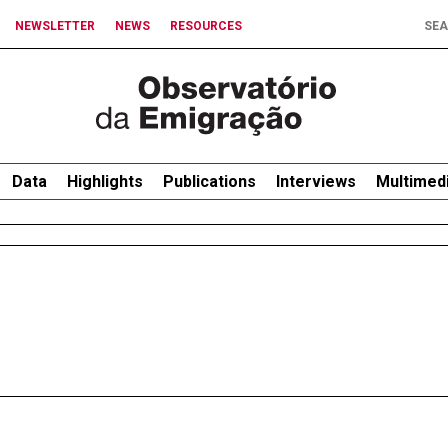
NEWSLETTER
NEWS
RESOURCES
Data
Highlights
Publications
Interviews
Multimed