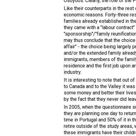
Osoyoos. Clearly, the role of the 
Like their counterparts in the res
economic reasons. Forty-three res
families already established in t
they came with a "labour contract"
"sponsorship"/"family reunificatio
may thus conclude that the choice o
affair" - the choice being largely
and/or the extended family already
immigrants, members of the family 
residence and the first job upon ar
industry.
It is interesting to note that out
to Canada and to the Valley it was
some money and better their lives 
by the fact that they never did lea
In 2005, when the questionnaire s
they are planning one day to retur
time in Portugal and 50% of it in 
retire outside of the study areas,
these immigrants have their childr