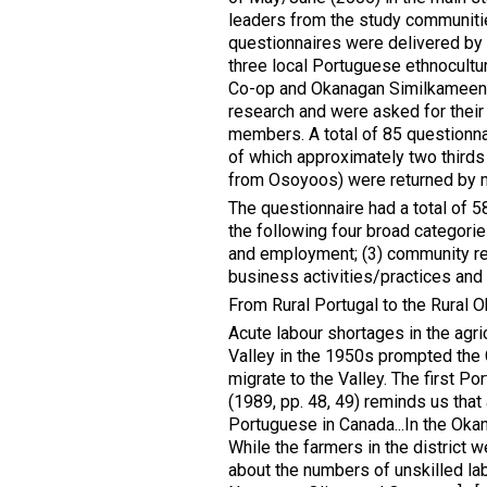
leaders from the study communitie
questionnaires were delivered by 
three local Portuguese ethnocultur
Co-op and Okanagan Similkameen C
research and were asked for their 
members. A total of 85 questionnai
of which approximately two thirds 
from Osoyoos) were returned by ma
The questionnaire had a total of 
the following four broad categorie
and employment; (3) community res
business activities/practices and 
From Rural Portugal to the Rural 
Acute labour shortages in the agricu
Valley in the 1950s prompted the
migrate to the Valley. The first Po
(1989, pp. 48, 49) reminds us that 
Portuguese in Canada...In the Ok
While the farmers in the district 
about the numbers of unskilled lab