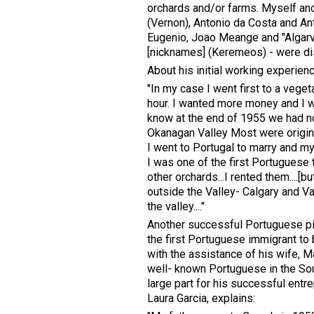
orchards and/or farms. Myself and
(Vernon), Antonio da Costa and An
Eugenio, Joao Meange and "Algarvi
[nicknames] (Keremeos) - were disp
About his initial working experien
"In my case I went first to a vege
hour. I wanted more money and I wen
know at the end of 1955 we had n
Okanagan Valley Most were origina
I went to Portugal to marry and my
I was one of the first Portuguese t
other orchards...I rented them....[
outside the Valley- Calgary and Vanc
the valley...."
Another successful Portuguese p
the first Portuguese immigrant to 
with the assistance of his wife, 
well- known Portuguese in the So
large part for his successful entr
Laura Garcia, explains: