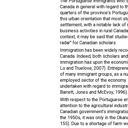
The Portuguese immigrants who se
Canada in general with regard to t
quarters of the province's Portugu
this urban orientation that most 
settlement, with a notable lack o
business activities in rural Canad
context, it may be said that studi
radar" for Canadian scholars.
Immigration has been widely recog
Canada. Indeed, both scholars an
immigration has upon the economic
Lo and Truelove, 2007). Entreprene
of many immigrant groups, as a num
employed sector of the economy. Th
undertaken with regard to immigran
Barrett, Jones and McEvoy, 1996).
With respect to the Portuguese ent
attention to the agricultural indus
Canadian government's immigratio
the 1950s, it was only in the Oka
155). Due to a shortage of farm wo