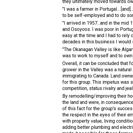
they ultimately moved towards ow
"I was a farmer in Portugal... [and]
to be self-employed and to do some
"I arrived in 1957...and in the mi
and Osoyoos. I was poor in Portu
easy at the time and I had to rely
decades in this business I would s
"The Okanagan Valley is like Algar
was to work to myself and to own l
Overall, it can be concluded that 
grower in the Valley was a natural 
immigrating to Canada. Land owne
for this group. This impetus was s
competition, status rivalry and j
By remodelling/improving their ho
the land and were, in consequence
of this fact for the group's succes
the respect in the eyes of their 
with property value, living conditi
adding better plumbing and electric