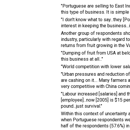
"Portuguese are selling to East In
this type of business. It is simple
"I don't know what to say...they [P
interest in keeping the business...it
Another group of respondents show
industry, particularly with regard t
returns from fruit growing in the V
"Dumping of fruit from USA at belo
this business at all..."
"World competition with lower sal
"Urban pressures and reduction of 
are cashing on it.... Many farmers 
very competitive with China coming
"Labour increased [salaries] and t
[employee]...now [2005] is $15 per
pound...just survival."
Within this context of uncertainty a
when Portuguese respondents were
half of the respondents (57.6%) in