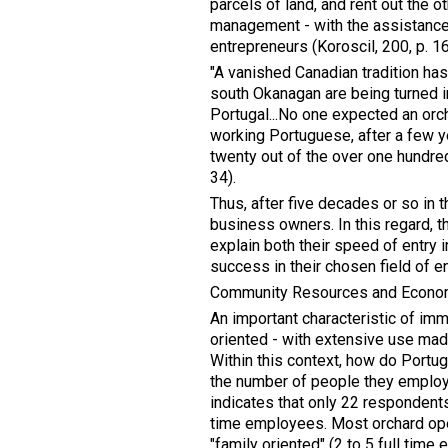
parcels of land, and rent out the o
management - with the assistanc
entrepreneurs (Koroscil, 200, p. 
"A vanished Canadian tradition ha
south Okanagan are being turned i
Portugal...No one expected an orch
working Portuguese, after a few ye
twenty out of the over one hundred
34).
Thus, after five decades or so in
business owners. In this regard, 
explain both their speed of entry i
success in their chosen field of e
Community Resources and Econo
An important characteristic of imm
oriented - with extensive use made
Within this context, how do Portug
the number of people they employ
indicates that only 22 respondents
time employees. Most orchard ope
"family oriented" (2 to 5 full tim