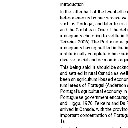
Introduction
In the latter half of the twentieth
heterogeneous by successive wave
such as Portugal, and later from a
and the Caribbean. One of the defi
immigrants choosing to settle in 
Teixeira, 2006). The Portuguese g
immigrants having settled in the 
institutionally complete ethnic ne
diverse social and economic organ
This being said, it should be ack
and settled in rural Canada as well
been an agricultural-based econo
rural areas of Portugal (Anderson a
Portugal's agricultural economy i
Portuguese government encouraged
and Higgs, 1976; Teixeira and Da 
arrived in Canada, with the provinc
important concentration of Portug
1).