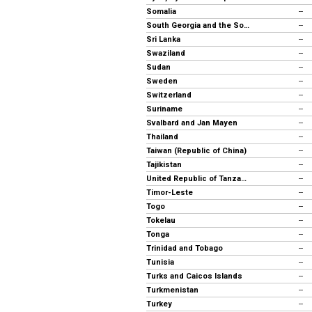
Somalia
--
South Georgia and the South Sandwich Islands
--
Sri Lanka
--
Swaziland
--
Sudan
--
Sweden
--
Switzerland
--
Suriname
--
Svalbard and Jan Mayen
--
Thailand
--
Taiwan (Republic of China)
--
Tajikistan
--
United Republic of Tanzania
--
Timor-Leste
--
Togo
--
Tokelau
--
Tonga
--
Trinidad and Tobago
--
Tunisia
--
Turks and Caicos Islands
--
Turkmenistan
--
Turkey
--