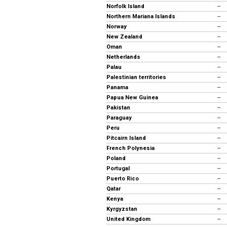
Norfolk Island
--
Northern Mariana Islands
--
Norway
--
New Zealand
--
Oman
--
Netherlands
--
Palau
--
Palestinian territories
--
Panama
--
Papua New Guinea
--
Pakistan
--
Paraguay
--
Peru
--
Pitcairn Island
--
French Polynesia
--
Poland
--
Portugal
--
Puerto Rico
--
Qatar
--
Kenya
--
Kyrgyzstan
--
United Kingdom
--