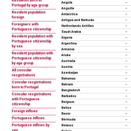
Residents born in
Angola
--
Portugal by age group
Anguilla
--
Resident population
Antarctica
--
foreign
Antigua and Barbuda
--
Foreigners with
Netherlands Antilles
--
Portuguese citizenship
Saudi Arabia
--
Resident population with
Algeria
--
Portuguese citizenship
Argentina
--
by sex
Armenia
--
Resident population with
Aruba
--
Portuguese citizenship
Australia
--
by age group
Austria
--
All consular
Azerbaijan
--
resgistrations
Bahamas
--
Consular resgistrations
Bahrain
--
born in Portugal
Bangladesh
--
Consular resgistrations
Barbados
--
with Portuguese
Belgium
--
citizenship
Belize
--
Foreign inflows
Benin
--
Portuguese inflows
Bermuda
--
Portuguese inflows by
Belarus
--
sex