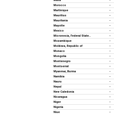
Malta
--
Morocco
--
Martinique
--
Mauritius
--
Mauritania
--
Mayotte
--
Mexico
--
Micronesia, Federal States of
--
Mozambique
--
Moldova, Republic of
--
Monaco
--
Mongolia
--
Montenegro
--
Montserrat
--
Myanmar, Burma
--
Namibia
--
Nauru
--
Nepal
--
New Caledonia
--
Nicaragua
--
Niger
--
Nigeria
--
Niue
--