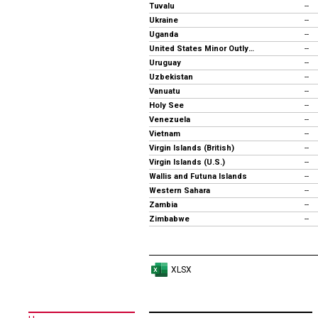
Tuvalu
--
Ukraine
--
Uganda
--
United States Minor Outlying Islands
--
Uruguay
--
Uzbekistan
--
Vanuatu
--
Holy See
--
Venezuela
--
Vietnam
--
Virgin Islands (British)
--
Virgin Islands (U.S.)
--
Wallis and Futuna Islands
--
Western Sahara
--
Zambia
--
Zimbabwe
--
XLSX