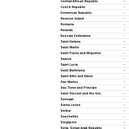
Central African Republic
--
Czech Republic
--
Dominican Republic
--
Reunion Island
--
Romania
--
Rwanda
--
Russian Federation
--
Saint Helena
--
Saint Martin
--
Saint Pierre and Miquelon
--
Samoa
--
Saint Lucia
--
Saint Barthlemy
--
Saint Kitts and Nevis
--
San Marino
--
Sao Tome and Principe
--
Saint Vincent and the Grenadines
--
Senegal
--
Sierra Leone
--
Serbia
--
Seychelles
--
Singapore
--
Syria, Syrian Arab Republic
--