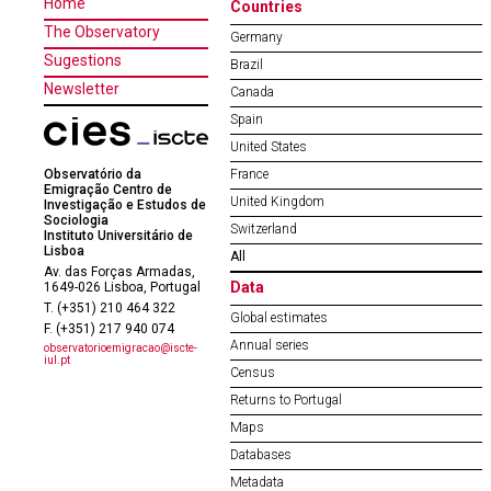
Home
Countries
The Observatory
Germany
Sugestions
Brazil
Newsletter
Canada
Spain
United States
Observatório da
France
Emigração Centro de
United Kingdom
Investigação e Estudos de
Sociologia
Switzerland
Instituto Universitário de
Lisboa
All
Av. das Forças Armadas,
Data
1649-026 Lisboa, Portugal
T. (+351) 210 464 322
Global estimates
F. (+351) 217 940 074
Annual series
observatorioemigracao@iscte-
iul.pt
Census
Returns to Portugal
Maps
Databases
Metadata