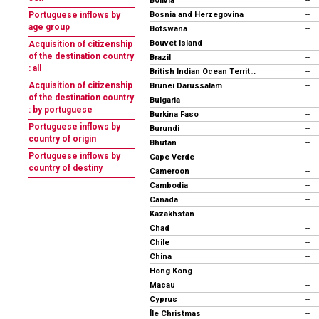
Bolivia
--
Bosnia and Herzegovina
Portuguese inflows by
--
age group
Botswana
--
Bouvet Island
--
Acquisition of citizenship
of the destination country
Brazil
--
: all
British Indian Ocean Territory
--
Acquisition of citizenship
Brunei Darussalam
--
of the destination country
Bulgaria
--
: by portuguese
Burkina Faso
--
Portuguese inflows by
Burundi
--
country of origin
Bhutan
--
Portuguese inflows by
Cape Verde
--
country of destiny
Cameroon
--
Cambodia
--
Canada
--
Kazakhstan
--
Chad
--
Chile
--
China
--
Hong Kong
--
Macau
--
Cyprus
--
Île Christmas
--