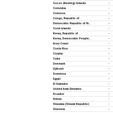
Cocos (Keeling) Islands
--
Colombia
--
Comoros
--
Congo, Republic of
--
Democratic Republic of the Congo
--
Cook Islands
--
Korea, Republic of
--
Korea, Democratic People's Rep.
--
Ivory Coast
--
Costa Rica
--
Croatia
--
Cuba
--
Denmark
--
Djibouti
--
Dominica
--
Egypt
--
El Salvador
--
United Arab Emirates
--
Ecuador
--
Eritrea
--
Slovakia (Slovak Republic)
--
Slovenia
--