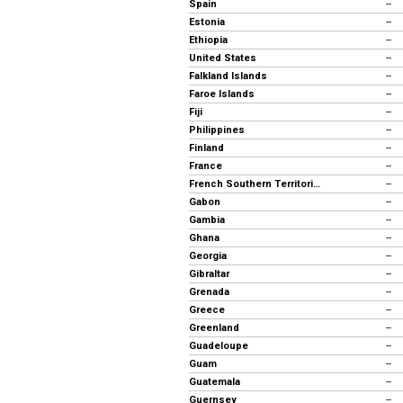
Spain
--
Estonia
--
Ethiopia
--
United States
--
Falkland Islands
--
Faroe Islands
--
Fiji
--
Philippines
--
Finland
--
France
--
French Southern Territories
--
Gabon
--
Gambia
--
Ghana
--
Georgia
--
Gibraltar
--
Grenada
--
Greece
--
Greenland
--
Guadeloupe
--
Guam
--
Guatemala
--
Guernsey
--