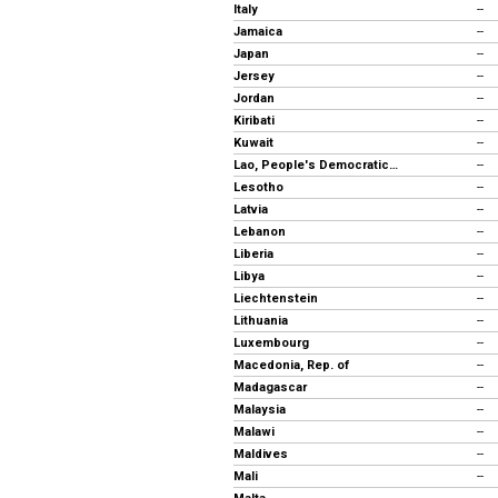
Italy
--
Jamaica
--
Japan
--
Jersey
--
Jordan
--
Kiribati
--
Kuwait
--
Lao, People's Democratic Republic
--
Lesotho
--
Latvia
--
Lebanon
--
Liberia
--
Libya
--
Liechtenstein
--
Lithuania
--
Luxembourg
--
Macedonia, Rep. of
--
Madagascar
--
Malaysia
--
Malawi
--
Maldives
--
Mali
--