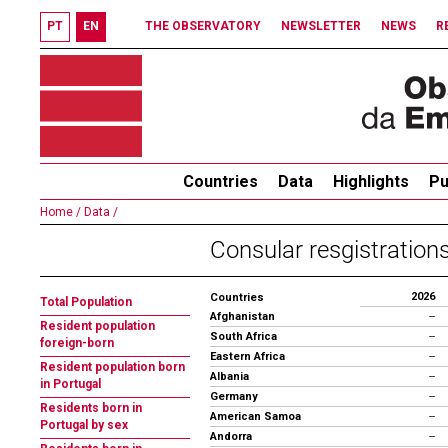
PT
EN
THE OBSERVATORY
NEWSLETTER
NEWS
R
Countries
Data
Highlights
Pu
Home /
Data /
Consular resgistrations
2026
Countries
Total Population
Afghanistan
--
Resident population
South Africa
--
foreign-born
Eastern Africa
--
Resident population born
Albania
--
in Portugal
Germany
--
Residents born in
American Samoa
--
Portugal by sex
Andorra
--