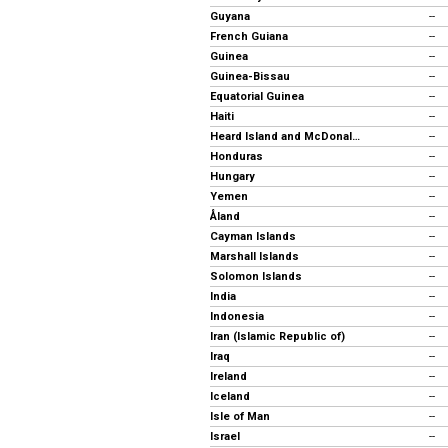
Guyana
--
French Guiana
--
Guinea
--
Guinea-Bissau
--
Equatorial Guinea
--
Haiti
--
Heard Island and McDonald Islands
--
Honduras
--
Hungary
--
Yemen
--
Åland
--
Cayman Islands
--
Marshall Islands
--
Solomon Islands
--
India
--
Indonesia
--
Iran (Islamic Republic of)
--
Iraq
--
Ireland
--
Iceland
--
Isle of Man
--
Israel
--