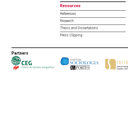
Resources
References
Research
Thesis and Dissertations
Press Clipping
Partners