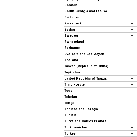
Somalia
--
South Georgia and the South Sandwich Islands
--
Sri Lanka
--
Swaziland
--
Sudan
--
Sweden
--
Switzerland
--
Suriname
--
Svalbard and Jan Mayen
--
Thailand
--
Taiwan (Republic of China)
--
Tajikistan
--
United Republic of Tanzania
--
Timor-Leste
--
Togo
--
Tokelau
--
Tonga
--
Trinidad and Tobago
--
Tunisia
--
Turks and Caicos Islands
--
Turkmenistan
--
Turkey
--