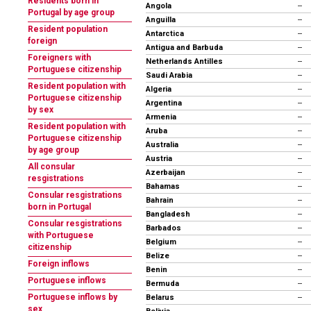
Residents born in
Angola
--
Portugal by age group
Anguilla
--
Resident population
Antarctica
--
foreign
Antigua and Barbuda
--
Foreigners with
Netherlands Antilles
--
Portuguese citizenship
Saudi Arabia
--
Resident population with
Algeria
--
Portuguese citizenship
Argentina
--
by sex
Armenia
--
Resident population with
Aruba
--
Portuguese citizenship
Australia
--
by age group
Austria
--
All consular
Azerbaijan
--
resgistrations
Bahamas
--
Consular resgistrations
Bahrain
--
born in Portugal
Bangladesh
--
Consular resgistrations
Barbados
--
with Portuguese
Belgium
--
citizenship
Belize
--
Foreign inflows
Benin
--
Portuguese inflows
Bermuda
--
Portuguese inflows by
Belarus
--
sex