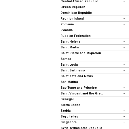
Central African Republic
--
Czech Republic
--
Dominican Republic
--
Reunion Island
--
Romania
--
Rwanda
--
Russian Federation
--
Saint Helena
--
Saint Martin
--
Saint Pierre and Miquelon
--
Samoa
--
Saint Lucia
--
Saint Barthlemy
--
Saint Kitts and Nevis
--
San Marino
--
Sao Tome and Principe
--
Saint Vincent and the Grenadines
--
Senegal
--
Sierra Leone
--
Serbia
--
Seychelles
--
Singapore
--
Syria, Syrian Arab Republic
--