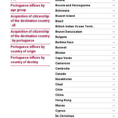
Bolivia
--
Bosnia and Herzegovina
Portuguese inflows by
--
age group
Botswana
--
Bouvet Island
--
Acquisition of citizenship
of the destination country
Brazil
--
: all
British Indian Ocean Territory
--
Acquisition of citizenship
Brunei Darussalam
--
of the destination country
Bulgaria
--
: by portuguese
Burkina Faso
--
Portuguese inflows by
Burundi
--
country of origin
Bhutan
--
Portuguese inflows by
Cape Verde
--
country of destiny
Cameroon
--
Cambodia
--
Canada
--
Kazakhstan
--
Chad
--
Chile
--
China
--
Hong Kong
--
Macau
--
Cyprus
--
Île Christmas
--