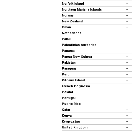
Norfolk Island
--
Northern Mariana Islands
--
Norway
--
New Zealand
--
Oman
--
Netherlands
--
Palau
--
Palestinian territories
--
Panama
--
Papua New Guinea
--
Pakistan
--
Paraguay
--
Peru
--
Pitcairn Island
--
French Polynesia
--
Poland
--
Portugal
--
Puerto Rico
--
Qatar
--
Kenya
--
Kyrgyzstan
--
United Kingdom
--