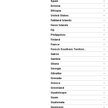
Spain
--
Estonia
--
Ethiopia
--
United States
--
Falkland Islands
--
Faroe Islands
--
Fiji
--
Philippines
--
Finland
--
France
--
French Southern Territories
--
Gabon
--
Gambia
--
Ghana
--
Georgia
--
Gibraltar
--
Grenada
--
Greece
--
Greenland
--
Guadeloupe
--
Guam
--
Guatemala
--
Guernsey
--