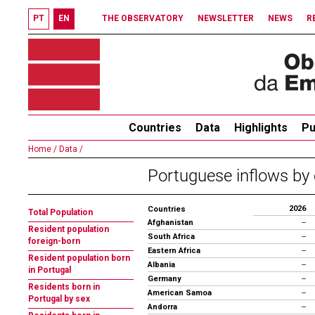
PT
EN
THE OBSERVATORY
NEWSLETTER
NEWS
R
Countries
Data
Highlights
Pu
Home /
Data /
Portuguese inflows by 
2026
Countries
Total Population
Afghanistan
--
Resident population
South Africa
--
foreign-born
Eastern Africa
--
Resident population born
Albania
--
in Portugal
Germany
--
Residents born in
American Samoa
--
Portugal by sex
Andorra
--