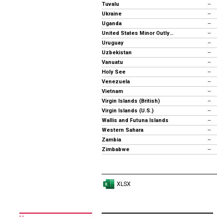
Tuvalu
--
Ukraine
--
Uganda
--
United States Minor Outlying Islands
--
Uruguay
--
Uzbekistan
--
Vanuatu
--
Holy See
--
Venezuela
--
Vietnam
--
Virgin Islands (British)
--
Virgin Islands (U.S.)
--
Wallis and Futuna Islands
--
Western Sahara
--
Zambia
--
Zimbabwe
--
XLSX