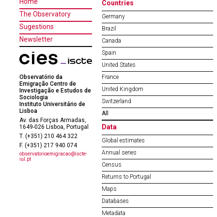
Home
Countries
The Observatory
Germany
Sugestions
Brazil
Newsletter
Canada
Spain
United States
Observatório da
France
Emigração Centro de
United Kingdom
Investigação e Estudos de
Sociologia
Switzerland
Instituto Universitário de
Lisboa
All
Av. das Forças Armadas,
Data
1649-026 Lisboa, Portugal
T. (+351) 210 464 322
Global estimates
F. (+351) 217 940 074
Annual series
observatorioemigracao@iscte-
iul.pt
Census
Returns to Portugal
Maps
Databases
Metadata