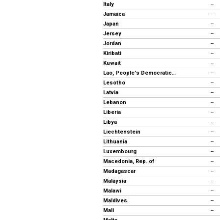
Italy
--
Jamaica
--
Japan
--
Jersey
--
Jordan
--
Kiribati
--
Kuwait
--
Lao, People's Democratic Republic
--
Lesotho
--
Latvia
--
Lebanon
--
Liberia
--
Libya
--
Liechtenstein
--
Lithuania
--
Luxembourg
--
Macedonia, Rep. of
--
Madagascar
--
Malaysia
--
Malawi
--
Maldives
--
Mali
--