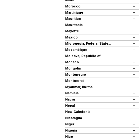
Malta
--
Morocco
--
Martinique
--
Mauritius
--
Mauritania
--
Mayotte
--
Mexico
--
Micronesia, Federal States of
--
Mozambique
--
Moldova, Republic of
--
Monaco
--
Mongolia
--
Montenegro
--
Montserrat
--
Myanmar, Burma
--
Namibia
--
Nauru
--
Nepal
--
New Caledonia
--
Nicaragua
--
Niger
--
Nigeria
--
Niue
--