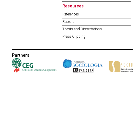
Resources
References
Research
Thesis and Dissertations
Press Clipping
Partners