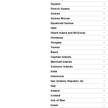
Guyana
--
French Guiana
--
Guinea
--
Guinea-Bissau
--
Equatorial Guinea
--
Haiti
--
Heard Island and McDonald Islands
--
Honduras
--
Hungary
--
Yemen
--
Åland
--
Cayman Islands
--
Marshall Islands
--
Solomon Islands
--
India
--
Indonesia
--
Iran (Islamic Republic of)
--
Iraq
--
Ireland
--
Iceland
--
Isle of Man
--
Israel
--