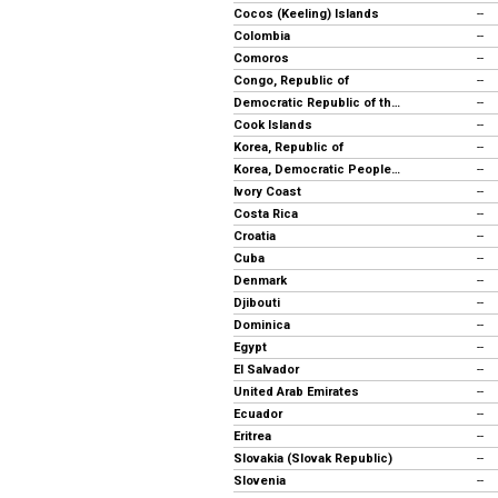
Cocos (Keeling) Islands
--
Colombia
--
Comoros
--
Congo, Republic of
--
Democratic Republic of the Congo
--
Cook Islands
--
Korea, Republic of
--
Korea, Democratic People's Rep.
--
Ivory Coast
--
Costa Rica
--
Croatia
--
Cuba
--
Denmark
--
Djibouti
--
Dominica
--
Egypt
--
El Salvador
--
United Arab Emirates
--
Ecuador
--
Eritrea
--
Slovakia (Slovak Republic)
--
Slovenia
--