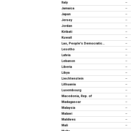
Italy
--
Jamaica
--
Japan
--
Jersey
--
Jordan
--
Kiribati
--
Kuwait
--
Lao, People's Democratic Republic
--
Lesotho
--
Latvia
--
Lebanon
--
Liberia
--
Libya
--
Liechtenstein
--
Lithuania
--
Luxembourg
--
Macedonia, Rep. of
--
Madagascar
--
Malaysia
--
Malawi
--
Maldives
--
Mali
--