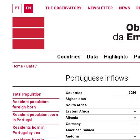
PT
EN
THE OBSERVATORY
NEWSLETTER
NEWS
R
Countries
Data
Highlights
Pu
Home /
Data /
Portuguese inflows
2026
Countries
Total Population
Afghanistan
--
Resident population
South Africa
--
foreign-born
Eastern Africa
--
Resident population born
Albania
--
in Portugal
Germany
--
Residents born in
American Samoa
--
Portugal by sex
Andorra
--