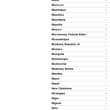
Malta
--
Morocco
--
Martinique
--
Mauritius
--
Mauritania
--
Mayotte
--
Mexico
--
Micronesia, Federal States of
--
Mozambique
--
Moldova, Republic of
--
Monaco
--
Mongolia
--
Montenegro
--
Montserrat
--
Myanmar, Burma
--
Namibia
--
Nauru
--
Nepal
--
New Caledonia
--
Nicaragua
--
Niger
--
Nigeria
--
Niue
--