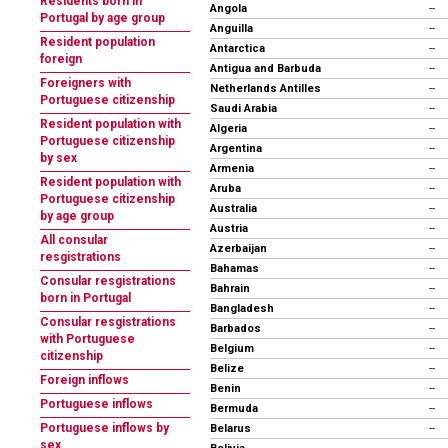
Residents born in
Angola
--
Portugal by age group
Anguilla
--
Resident population
Antarctica
--
foreign
Antigua and Barbuda
--
Foreigners with
Netherlands Antilles
--
Portuguese citizenship
Saudi Arabia
--
Resident population with
Algeria
--
Portuguese citizenship
Argentina
--
by sex
Armenia
--
Resident population with
Aruba
--
Portuguese citizenship
Australia
--
by age group
Austria
--
All consular
Azerbaijan
--
resgistrations
Bahamas
--
Consular resgistrations
Bahrain
--
born in Portugal
Bangladesh
--
Consular resgistrations
Barbados
--
with Portuguese
Belgium
--
citizenship
Belize
--
Foreign inflows
Benin
--
Portuguese inflows
Bermuda
--
Portuguese inflows by
Belarus
--
sex