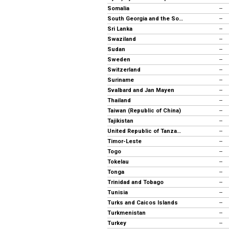
Somalia
--
South Georgia and the South Sandwich Islands
--
Sri Lanka
--
Swaziland
--
Sudan
--
Sweden
--
Switzerland
--
Suriname
--
Svalbard and Jan Mayen
--
Thailand
--
Taiwan (Republic of China)
--
Tajikistan
--
United Republic of Tanzania
--
Timor-Leste
--
Togo
--
Tokelau
--
Tonga
--
Trinidad and Tobago
--
Tunisia
--
Turks and Caicos Islands
--
Turkmenistan
--
Turkey
--