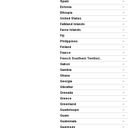
Spain
--
Estonia
--
Ethiopia
--
United States
--
Falkland Islands
--
Faroe Islands
--
Fiji
--
Philippines
--
Finland
--
France
--
French Southern Territories
--
Gabon
--
Gambia
--
Ghana
--
Georgia
--
Gibraltar
--
Grenada
--
Greece
--
Greenland
--
Guadeloupe
--
Guam
--
Guatemala
--
Guernsey
--