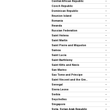
Central African Republic
--
Czech Republic
--
Dominican Republic
--
Reunion Island
--
Romania
--
Rwanda
--
Russian Federation
--
Saint Helena
--
Saint Martin
--
Saint Pierre and Miquelon
--
Samoa
--
Saint Lucia
--
Saint Barthlemy
--
Saint Kitts and Nevis
--
San Marino
--
Sao Tome and Principe
--
Saint Vincent and the Grenadines
--
Senegal
--
Sierra Leone
--
Serbia
--
Seychelles
--
Singapore
--
Syria, Syrian Arab Republic
--