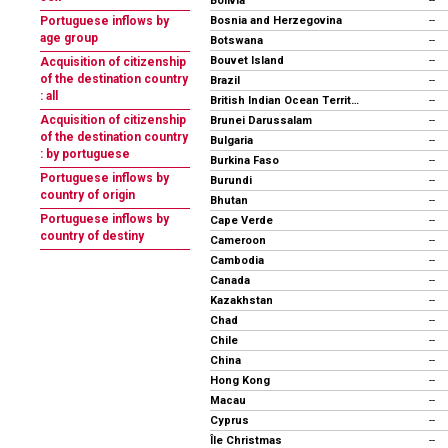
Bolivia
--
Bosnia and Herzegovina
Portuguese inflows by
--
age group
Botswana
--
Bouvet Island
--
Acquisition of citizenship
of the destination country
Brazil
--
: all
British Indian Ocean Territory
--
Acquisition of citizenship
Brunei Darussalam
--
of the destination country
Bulgaria
--
: by portuguese
Burkina Faso
--
Portuguese inflows by
Burundi
--
country of origin
Bhutan
--
Portuguese inflows by
Cape Verde
--
country of destiny
Cameroon
--
Cambodia
--
Canada
--
Kazakhstan
--
Chad
--
Chile
--
China
--
Hong Kong
--
Macau
--
Cyprus
--
Île Christmas
--