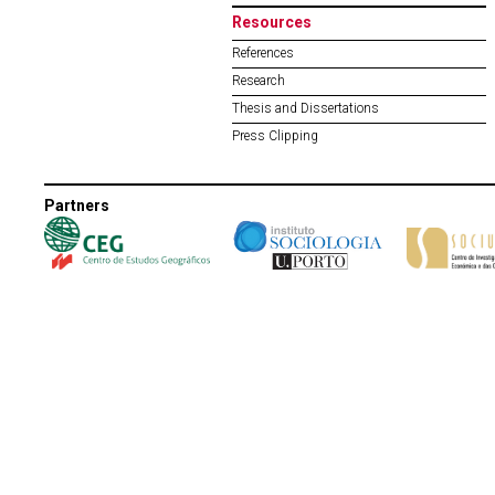
Resources
References
Research
Thesis and Dissertations
Press Clipping
Partners