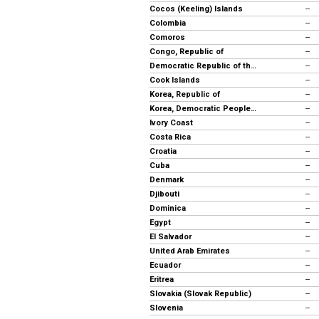
Cocos (Keeling) Islands
--
Colombia
--
Comoros
--
Congo, Republic of
--
Democratic Republic of the Congo
--
Cook Islands
--
Korea, Republic of
--
Korea, Democratic People's Rep.
--
Ivory Coast
--
Costa Rica
--
Croatia
--
Cuba
--
Denmark
--
Djibouti
--
Dominica
--
Egypt
--
El Salvador
--
United Arab Emirates
--
Ecuador
--
Eritrea
--
Slovakia (Slovak Republic)
--
Slovenia
--