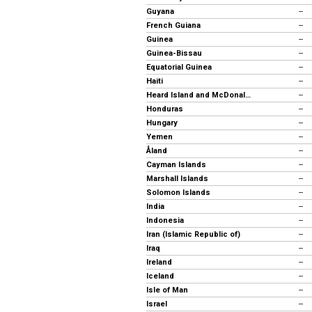
Guyana
--
French Guiana
--
Guinea
--
Guinea-Bissau
--
Equatorial Guinea
--
Haiti
--
Heard Island and McDonald Islands
--
Honduras
--
Hungary
--
Yemen
--
Åland
--
Cayman Islands
--
Marshall Islands
--
Solomon Islands
--
India
--
Indonesia
--
Iran (Islamic Republic of)
--
Iraq
--
Ireland
--
Iceland
--
Isle of Man
--
Israel
--