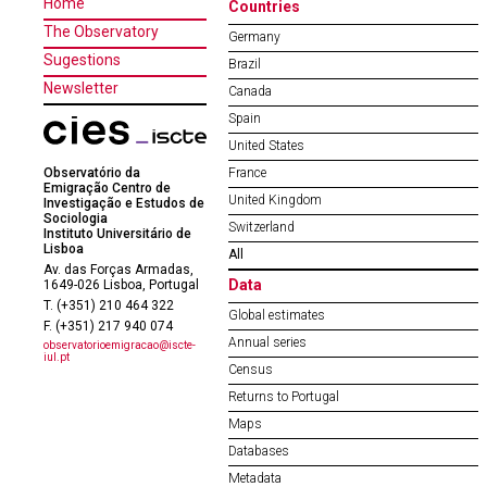
Home
Countries
The Observatory
Germany
Sugestions
Brazil
Newsletter
Canada
Spain
United States
Observatório da
France
Emigração Centro de
United Kingdom
Investigação e Estudos de
Sociologia
Switzerland
Instituto Universitário de
Lisboa
All
Av. das Forças Armadas,
Data
1649-026 Lisboa, Portugal
T. (+351) 210 464 322
Global estimates
F. (+351) 217 940 074
Annual series
observatorioemigracao@iscte-
iul.pt
Census
Returns to Portugal
Maps
Databases
Metadata