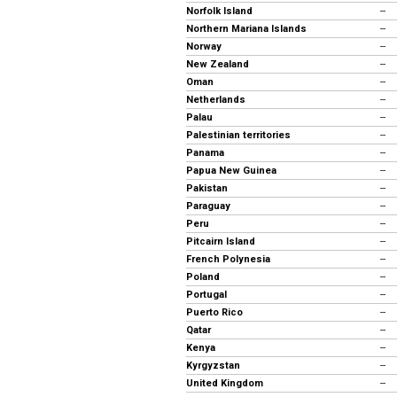
Norfolk Island
--
Northern Mariana Islands
--
Norway
--
New Zealand
--
Oman
--
Netherlands
--
Palau
--
Palestinian territories
--
Panama
--
Papua New Guinea
--
Pakistan
--
Paraguay
--
Peru
--
Pitcairn Island
--
French Polynesia
--
Poland
--
Portugal
--
Puerto Rico
--
Qatar
--
Kenya
--
Kyrgyzstan
--
United Kingdom
--