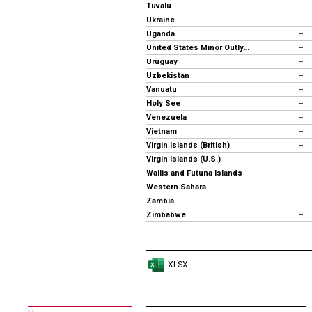
Tuvalu
--
Ukraine
--
Uganda
--
United States Minor Outlying Islands
--
Uruguay
--
Uzbekistan
--
Vanuatu
--
Holy See
--
Venezuela
--
Vietnam
--
Virgin Islands (British)
--
Virgin Islands (U.S.)
--
Wallis and Futuna Islands
--
Western Sahara
--
Zambia
--
Zimbabwe
--
XLSX