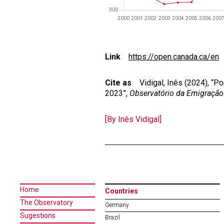
Link
https://open.canada.ca/en
Cite as
Vidigal, Inês (2024), “P
2023”,
Observatório da Emigração
[By Inês Vidigal]
Home
Countries
The Observatory
Germany
Sugestions
Brazil