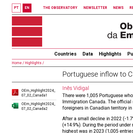
PT
EN
THE OBSERVATORY
NEWSLETTER
NEWS
R
Countries
Data
Highlights
Pu
Home /
Highlights /
Portuguese inflow to
Inês Vidigal
OEm_Highlight2024_
There were 1,005 Portuguese who 
07_02_Canada1
Immigration Canada. The official s
OEm_Highlight2024_
foreigners in Canadian territory in
07_02_Canada2
After a small decline in 2022 (-1
(+14.9%). During the period under 
highest was in 2023 (1,005 entrie