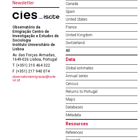
Newsletter
Canada
Spain
United States
Observatório da
France
Emigração Centro de
United Kingdom
Investigação e Estudos de
Sociologia
Switzerland
Instituto Universitário de
Lisboa
All
Av. das Forças Armadas,
Data
1649-026 Lisboa, Portugal
T. (+351) 210 464 322
Global estimates
F. (+351) 217 940 074
Annual series
observatorioemigracao@iscte-
iul.pt
Census
Returns to Portugal
Maps
Databases
Metadata
Resources
References