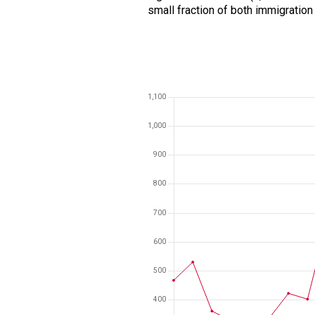
small fraction of both immigration