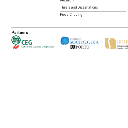
Research
Thesis and Dissertations
Press Clipping
Partners